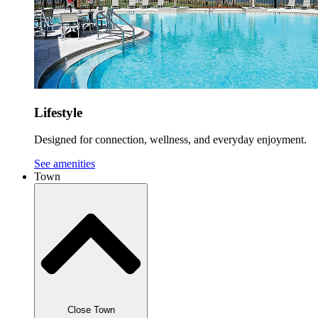
Lifestyle
Designed for connection, wellness, and everyday enjoyment.
See amenities
Town
Close Town