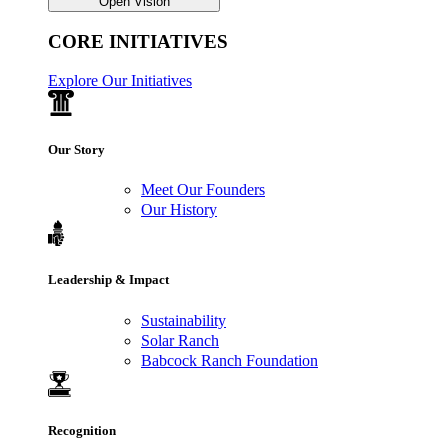
Open Vision
CORE INITIATIVES
Explore Our Initiatives
Our Story
Meet Our Founders
Our History
Leadership & Impact
Sustainability
Solar Ranch
Babcock Ranch Foundation
Recognition