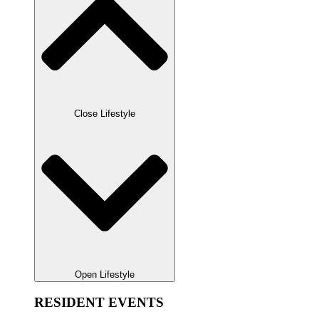
Close Lifestyle
Open Lifestyle
RESIDENT EVENTS