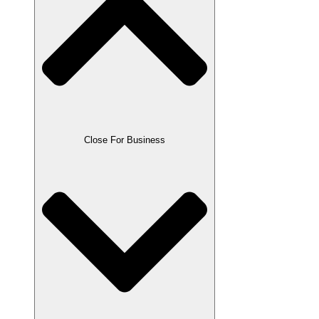
Close For Business