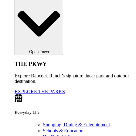
Open Town
THE PKWY
Explore Babcock Ranch’s signature linear park and outdoor
destination.
EXPLORE THE PARKS
Everyday Life
Shopping, Dining & Entertainment
Schools & Education