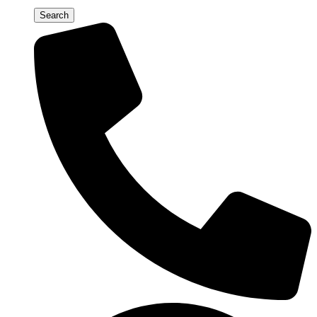
Search