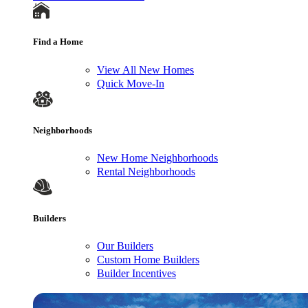
Find a Home
View All New Homes
Quick Move-In
Neighborhoods
New Home Neighborhoods
Rental Neighborhoods
Builders
Our Builders
Custom Home Builders
Builder Incentives