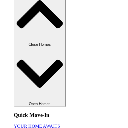
Close Homes
Open Homes
Quick Move-In
YOUR HOME AWAITS