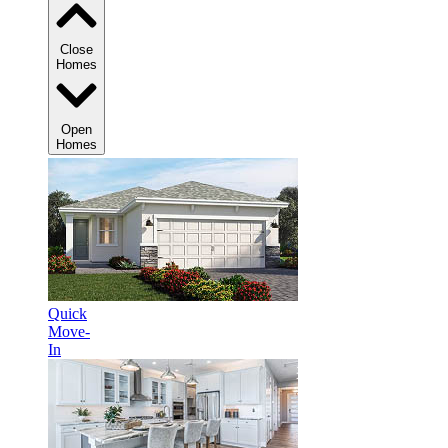
Close
Homes
Open
Homes
Quick
Move-
In