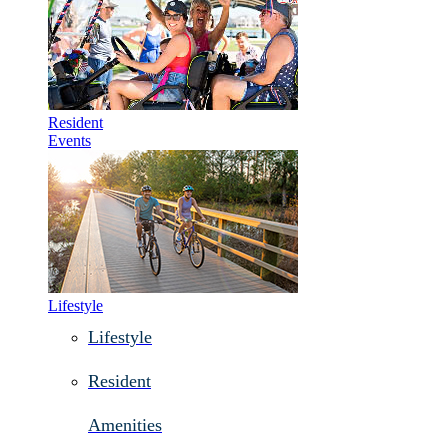
Resident
Events
Lifestyle
Lifestyle
Resident
Amenities