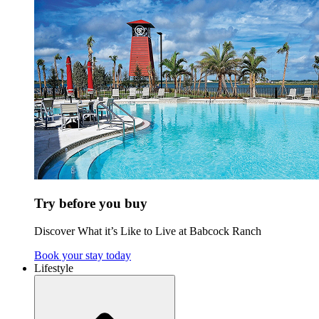
Try before you buy
Discover What it’s Like to Live at Babcock Ranch
Book your stay today
Lifestyle