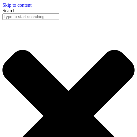
Skip to content
Search