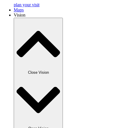
plan your visit
Maps
Vision
Close Vision