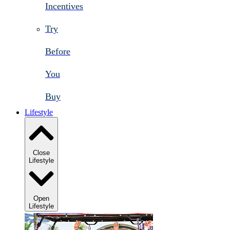
Incentives
Try
Before
You
Buy
Lifestyle
Close
Lifestyle
Open
Lifestyle