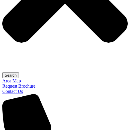
Search
Area Map
Request Brochure
Contact Us