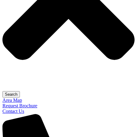
Search
Area Map
Request Brochure
Contact Us