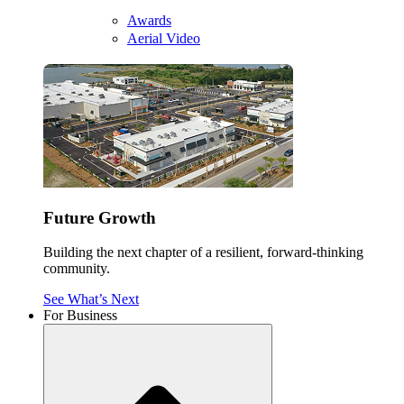
Awards
Aerial Video
Future Growth
Building the next chapter of a resilient, forward-thinking
community.
See What’s Next
For Business