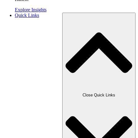
Explore Insights
Quick Links
Close Quick Links