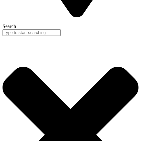
Search