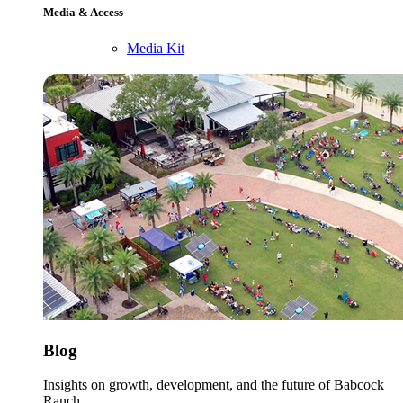
Media & Access
Media Kit
Blog
Insights on growth, development, and the future of Babcock
Ranch.