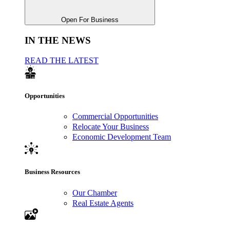
Open For Business
IN THE NEWS
READ THE LATEST
Opportunities
Commercial Opportunities
Relocate Your Business
Economic Development Team
Business Resources
Our Chamber
Real Estate Agents