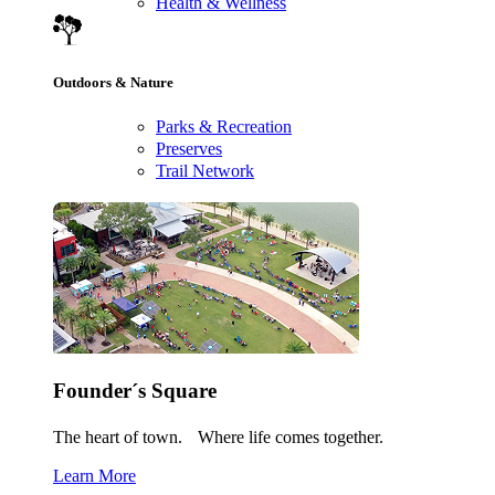
Health & Wellness
Outdoors & Nature
Parks & Recreation
Preserves
Trail Network
Founder´s Square
The heart of town. Where life comes together.
Learn More