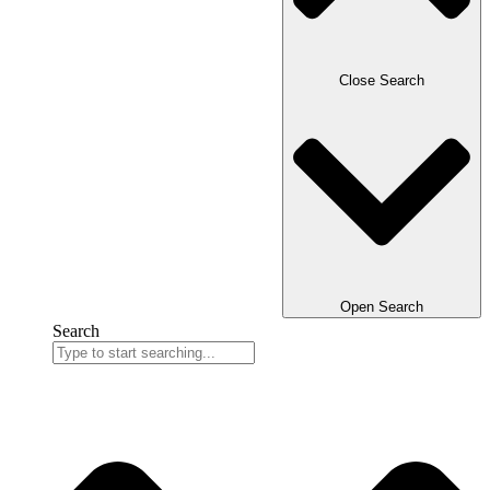
Close Search
Open Search
Search