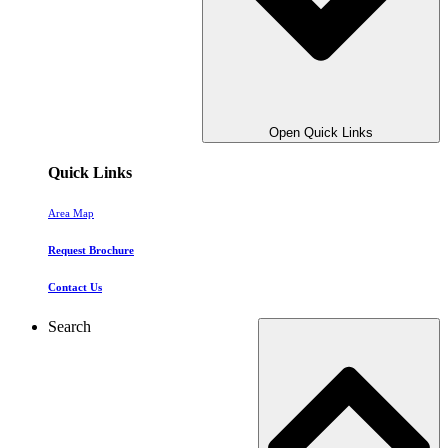
Open Quick Links
Quick Links
Area Map
Request Brochure
Contact Us
Search