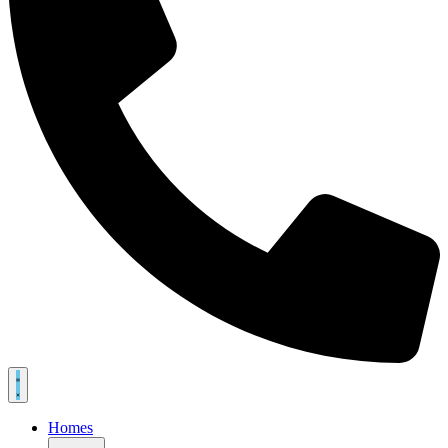
Homes