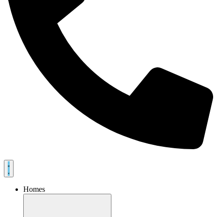
Homes