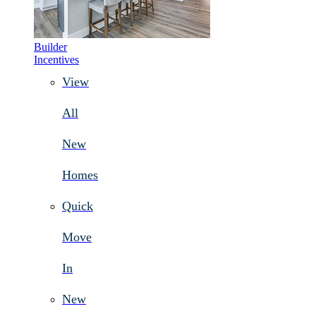
Builder
Incentives
View
All
New
Homes
Quick
Move
In
New