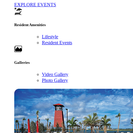
EXPLORE EVENTS
Resident Amenities
Lifestyle
Resident Events
Galleries
Video Gallery
Photo Gallery