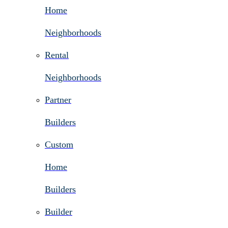
Home
Neighborhoods
Rental
Neighborhoods
Partner
Builders
Custom
Home
Builders
Builder