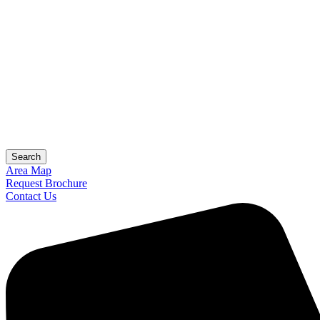
Search
Area Map
Request Brochure
Contact Us