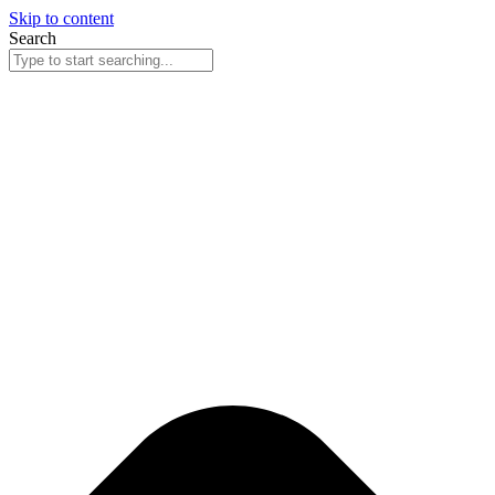
Skip to content
Search