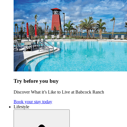
Try before you buy
Discover What it’s Like to Live at Babcock Ranch
Book your stay today
Lifestyle