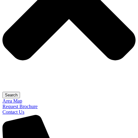
Search
Area Map
Request Brochure
Contact Us