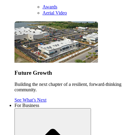
Awards
Aerial Video
Future Growth
Building the next chapter of a resilient, forward-thinking
community.
See What’s Next
For Business