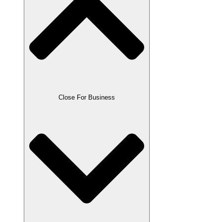
Close For Business