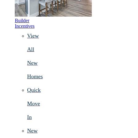
Builder
Incentives
View
All
New
Homes
Quick
Move
In
New