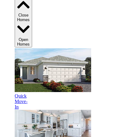
Close
Homes
Open
Homes
Quick
Move-
In