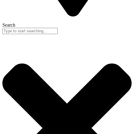
Search