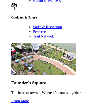
Health & Wellness
Outdoors & Nature
Parks & Recreation
Preserves
Trail Network
Founder´s Square
The heart of town. Where life comes together.
Learn More