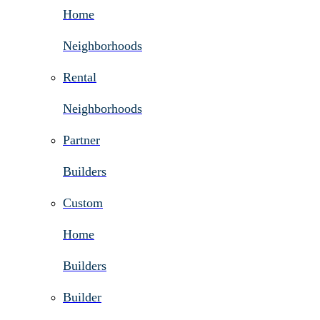
Home
Neighborhoods
Rental
Neighborhoods
Partner
Builders
Custom
Home
Builders
Builder