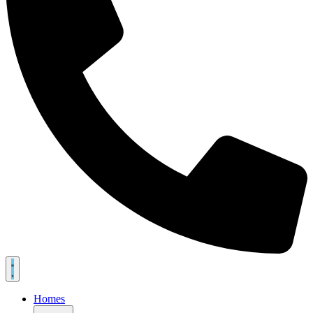
Homes