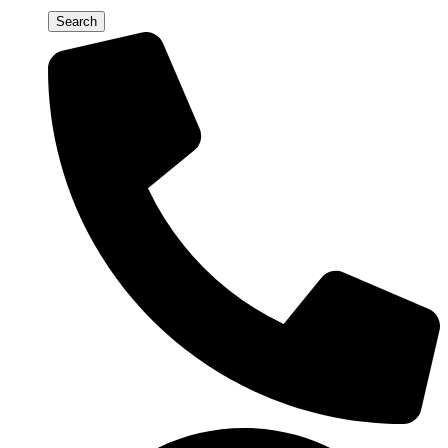
Search