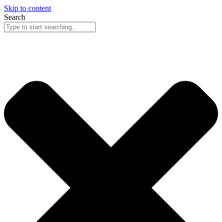
Skip to content
Search