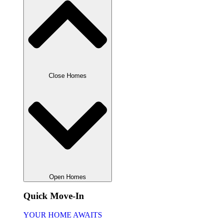
Close Homes
Open Homes
Quick Move-In
YOUR HOME AWAITS