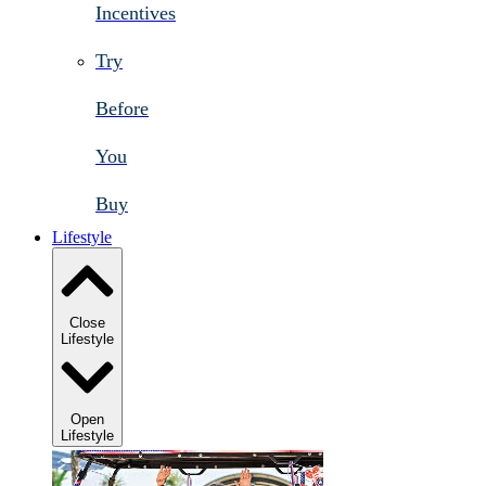
Incentives
Try
Before
You
Buy
Lifestyle
Close
Lifestyle
Open
Lifestyle