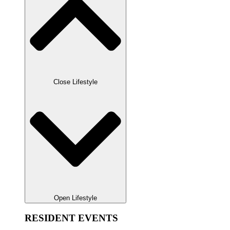
Close Lifestyle
Open Lifestyle
RESIDENT EVENTS