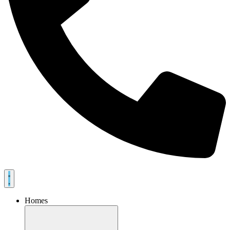
Homes