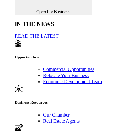
Open For Business
IN THE NEWS
READ THE LATEST
Opportunities
Commercial Opportunities
Relocate Your Business
Economic Development Team
Business Resources
Our Chamber
Real Estate Agents