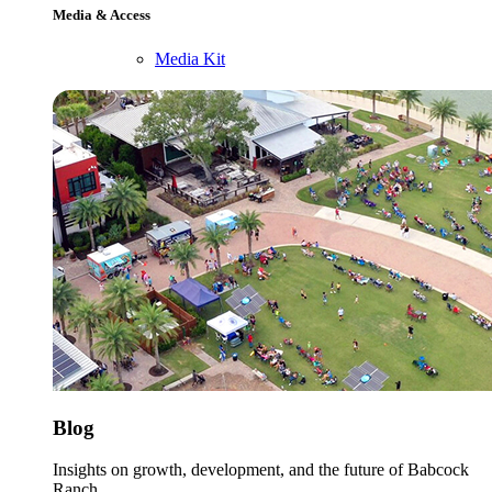
Media & Access
Media Kit
Blog
Insights on growth, development, and the future of Babcock
Ranch.