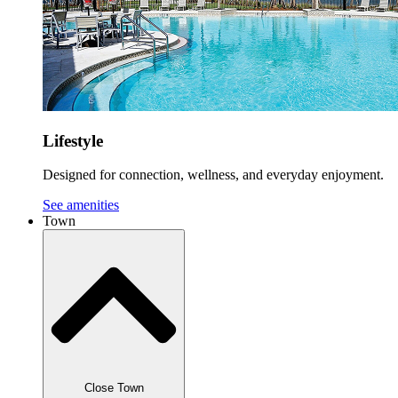
Lifestyle
Designed for connection, wellness, and everyday enjoyment.
See amenities
Town
Close Town