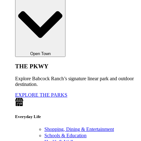
Open Town
THE PKWY
Explore Babcock Ranch’s signature linear park and outdoor
destination.
EXPLORE THE PARKS
Everyday Life
Shopping, Dining & Entertainment
Schools & Education