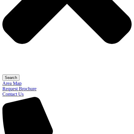
Search
Area Map
Request Brochure
Contact Us