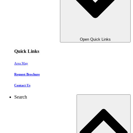
Open Quick Links
Quick Links
Area Map
Request Brochure
Contact Us
Search