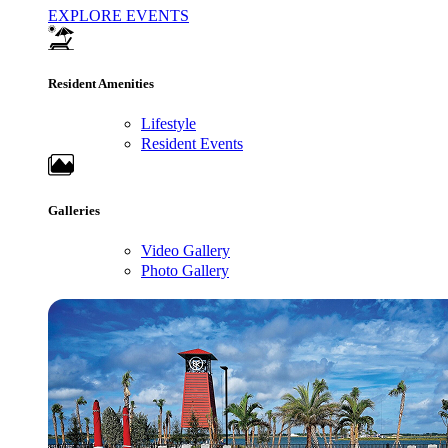
EXPLORE EVENTS
Resident Amenities
Lifestyle
Resident Events
Galleries
Video Gallery
Photo Gallery