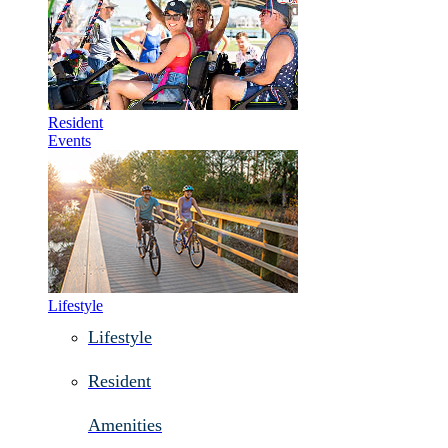
Resident
Events
Lifestyle
Lifestyle
Resident
Amenities