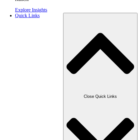
Explore Insights
Quick Links
Close Quick Links