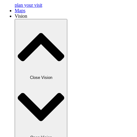
plan your visit
Maps
Vision
Close Vision