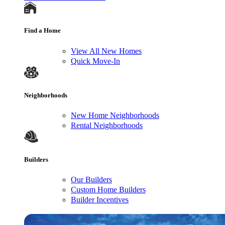
Find a Home
View All New Homes
Quick Move-In
Neighborhoods
New Home Neighborhoods
Rental Neighborhoods
Builders
Our Builders
Custom Home Builders
Builder Incentives