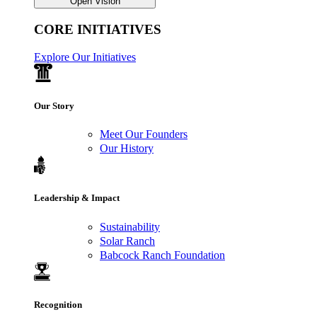
Open Vision
CORE INITIATIVES
Explore Our Initiatives
Our Story
Meet Our Founders
Our History
Leadership & Impact
Sustainability
Solar Ranch
Babcock Ranch Foundation
Recognition