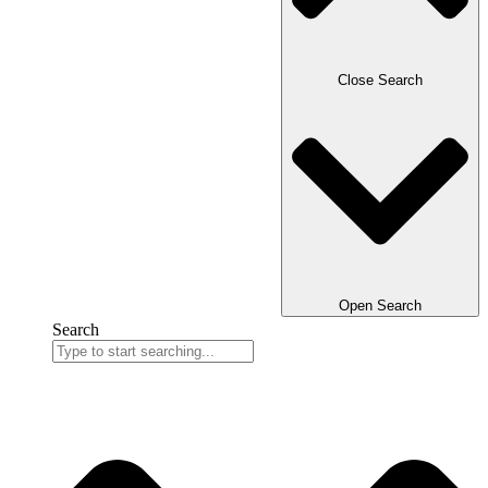
Close Search
Open Search
Search