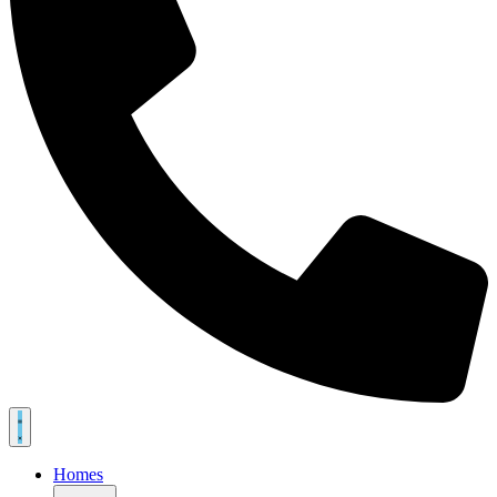
Homes