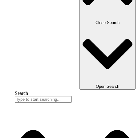
Close Search
Open Search
Search