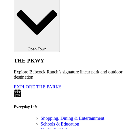
Open Town
THE PKWY
Explore Babcock Ranch’s signature linear park and outdoor
destination.
EXPLORE THE PARKS
Everyday Life
Shopping, Dining & Entertainment
Schools & Education