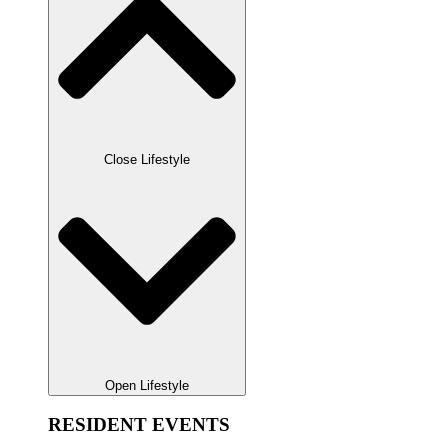
Close Lifestyle
Open Lifestyle
RESIDENT EVENTS