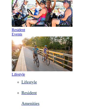
Resident
Events
Lifestyle
Lifestyle
Resident
Amenities