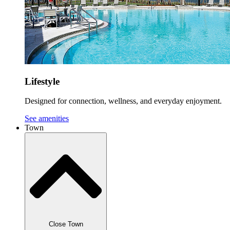
Lifestyle
Designed for connection, wellness, and everyday enjoyment.
See amenities
Town
Close Town