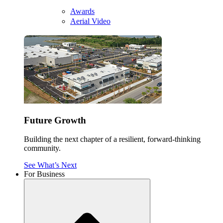
Awards
Aerial Video
Future Growth
Building the next chapter of a resilient, forward-thinking
community.
See What’s Next
For Business