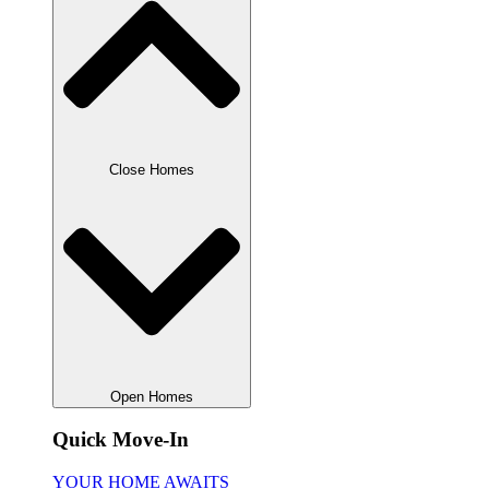
Close Homes
Open Homes
Quick Move-In
YOUR HOME AWAITS