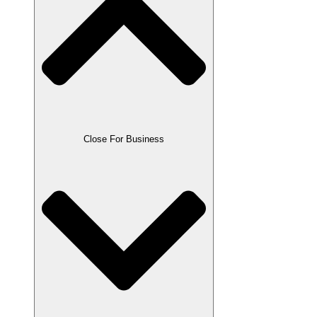
Close For Business