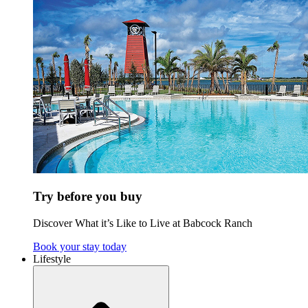
Try before you buy
Discover What it’s Like to Live at Babcock Ranch
Book your stay today
Lifestyle