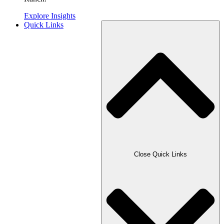
Explore Insights
Quick Links
Close Quick Links