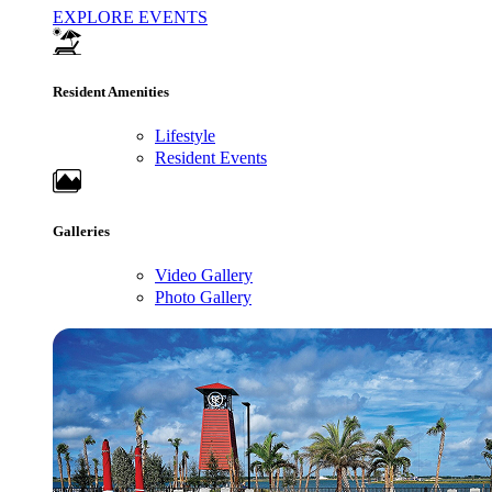
EXPLORE EVENTS
Resident Amenities
Lifestyle
Resident Events
Galleries
Video Gallery
Photo Gallery