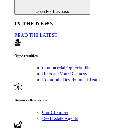
Open For Business
IN THE NEWS
READ THE LATEST
Opportunities
Commercial Opportunities
Relocate Your Business
Economic Development Team
Business Resources
Our Chamber
Real Estate Agents