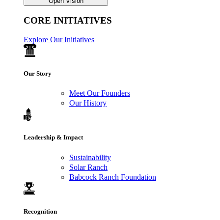
Open Vision
CORE INITIATIVES
Explore Our Initiatives
Our Story
Meet Our Founders
Our History
Leadership & Impact
Sustainability
Solar Ranch
Babcock Ranch Foundation
Recognition