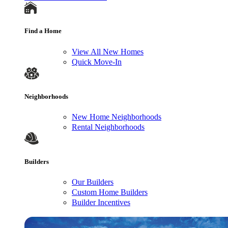
Find a Home
View All New Homes
Quick Move-In
Neighborhoods
New Home Neighborhoods
Rental Neighborhoods
Builders
Our Builders
Custom Home Builders
Builder Incentives