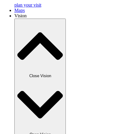
plan your visit
Maps
Vision
Close Vision