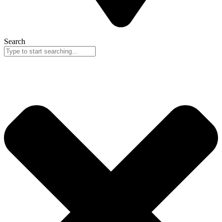
Search