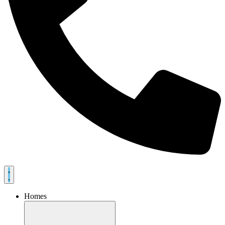
Homes