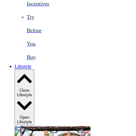
Incentives
Try
Before
You
Buy
Lifestyle
Close
Lifestyle
Open
Lifestyle