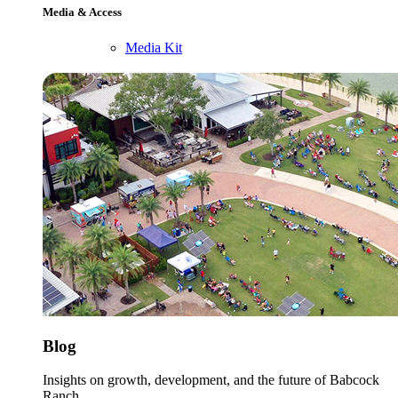
Media & Access
Media Kit
Blog
Insights on growth, development, and the future of Babcock
Ranch.