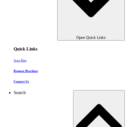
Open Quick Links
Quick Links
Area Map
Request Brochure
Contact Us
Search