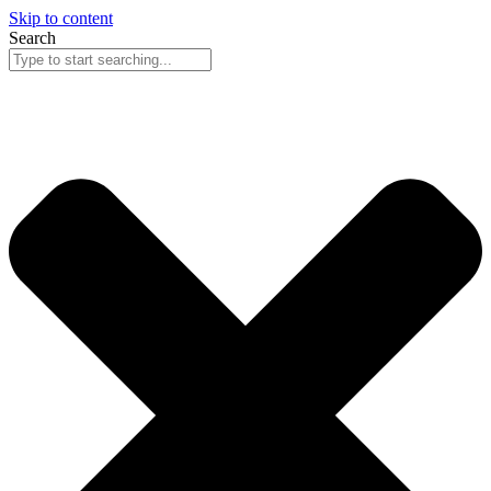
Skip to content
Search