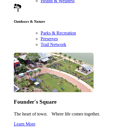
Health & Wellness
Outdoors & Nature
Parks & Recreation
Preserves
Trail Network
Founder´s Square
The heart of town. Where life comes together.
Learn More