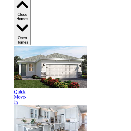
Close
Homes
Open
Homes
Quick
Move-
In