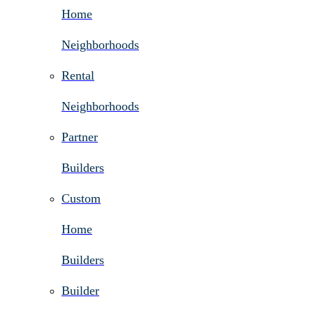
Home
Neighborhoods
Rental
Neighborhoods
Partner
Builders
Custom
Home
Builders
Builder