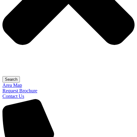
Search
Area Map
Request Brochure
Contact Us