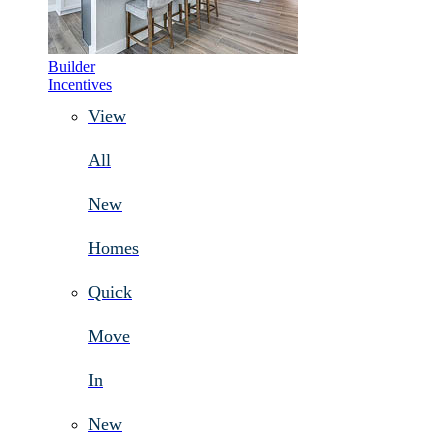
Builder
Incentives
View
All
New
Homes
Quick
Move
In
New