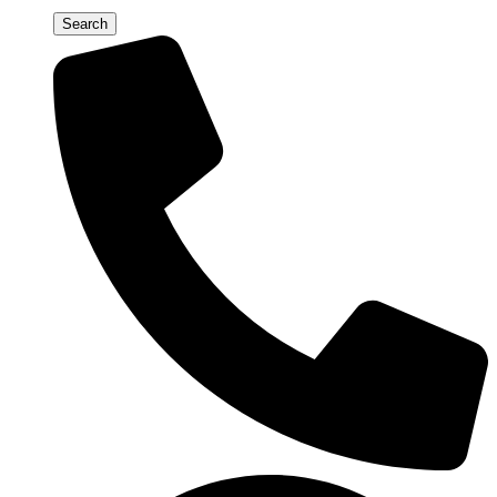
Search