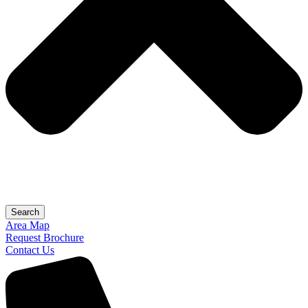
Search
Area Map
Request Brochure
Contact Us