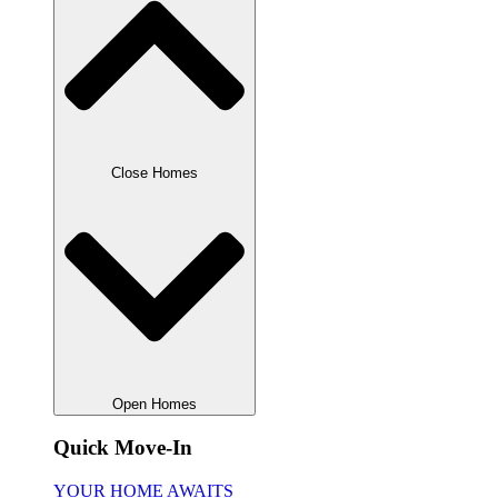
Close Homes
Open Homes
Quick Move-In
YOUR HOME AWAITS