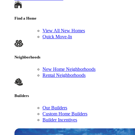
Find a Home
View All New Homes
Quick Move-In
Neighborhoods
New Home Neighborhoods
Rental Neighborhoods
Builders
Our Builders
Custom Home Builders
Builder Incentives