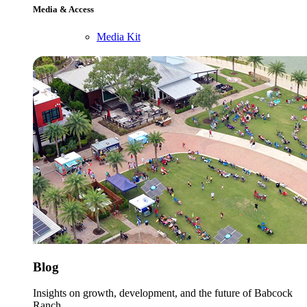
Media & Access
Media Kit
Blog
Insights on growth, development, and the future of Babcock
Ranch.