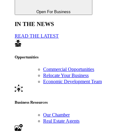
Open For Business
IN THE NEWS
READ THE LATEST
Opportunities
Commercial Opportunities
Relocate Your Business
Economic Development Team
Business Resources
Our Chamber
Real Estate Agents