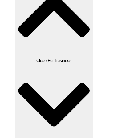
Close For Business