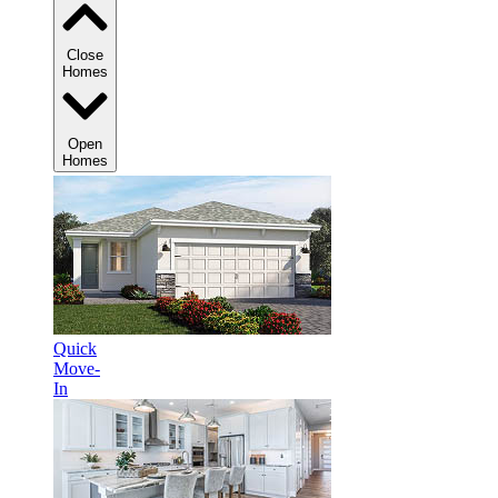
Close
Homes
Open
Homes
Quick
Move-
In