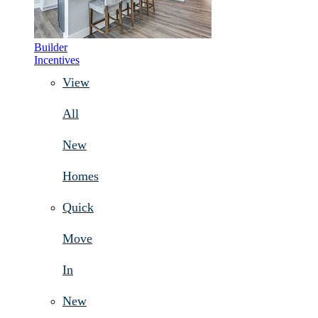
Builder
Incentives
View
All
New
Homes
Quick
Move
In
New