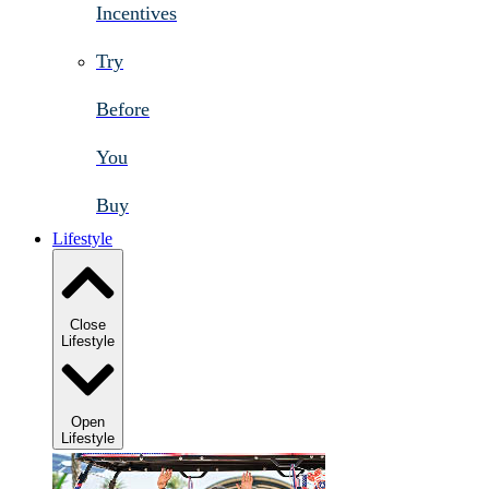
Incentives
Try
Before
You
Buy
Lifestyle
Close
Lifestyle
Open
Lifestyle