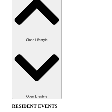
Close Lifestyle
Open Lifestyle
RESIDENT EVENTS