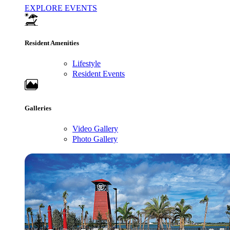
EXPLORE EVENTS
Resident Amenities
Lifestyle
Resident Events
Galleries
Video Gallery
Photo Gallery