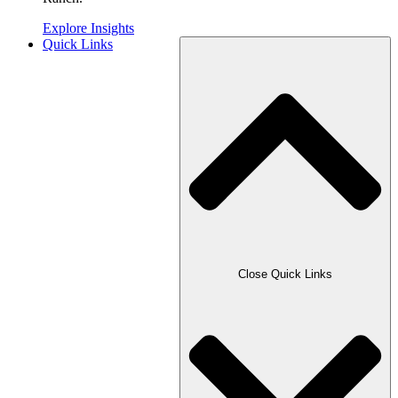
Explore Insights
Quick Links
Close Quick Links