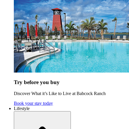
Try before you buy
Discover What it’s Like to Live at Babcock Ranch
Book your stay today
Lifestyle