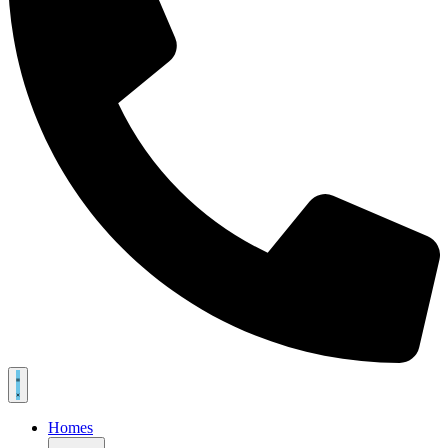
Homes