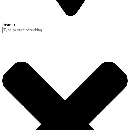
Search