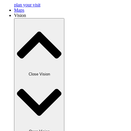
plan your visit
Maps
Vision
Close Vision