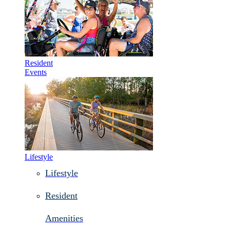
Resident
Events
Lifestyle
Lifestyle
Resident
Amenities