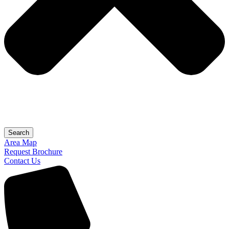
Search
Area Map
Request Brochure
Contact Us