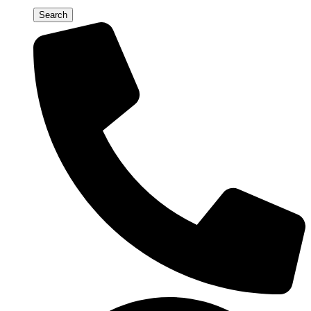
Search