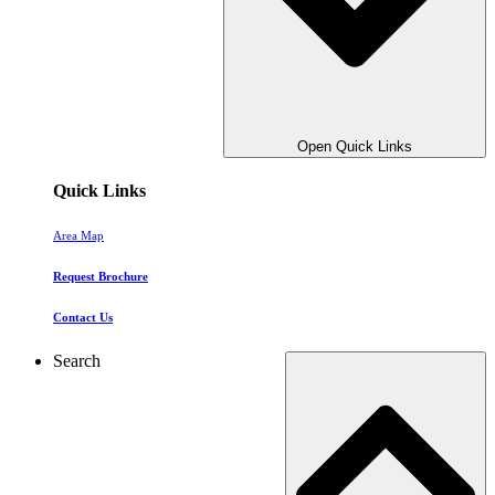
Open Quick Links
Quick Links
Area Map
Request Brochure
Contact Us
Search