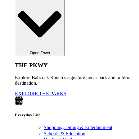
Open Town
THE PKWY
Explore Babcock Ranch’s signature linear park and outdoor
destination.
EXPLORE THE PARKS
Everyday Life
Shopping, Dining & Entertainment
Schools & Education