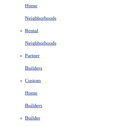
Home
Neighborhoods
Rental
Neighborhoods
Partner
Builders
Custom
Home
Builders
Builder