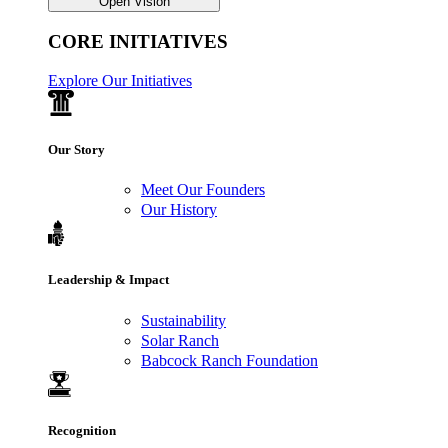
Open Vision
CORE INITIATIVES
Explore Our Initiatives
Our Story
Meet Our Founders
Our History
Leadership & Impact
Sustainability
Solar Ranch
Babcock Ranch Foundation
Recognition