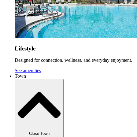
Lifestyle
Designed for connection, wellness, and everyday enjoyment.
See amenities
Town
Close Town