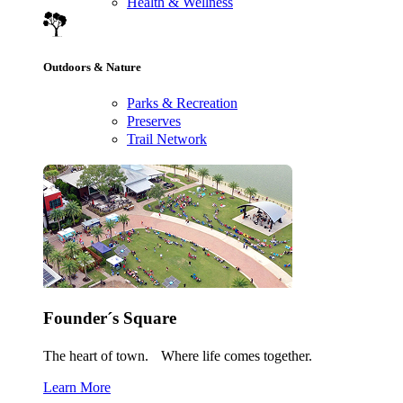
Health & Wellness
Outdoors & Nature
Parks & Recreation
Preserves
Trail Network
Founder´s Square
The heart of town. Where life comes together.
Learn More