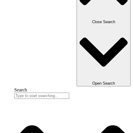
Close Search
Open Search
Search