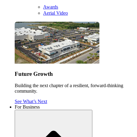
Awards
Aerial Video
Future Growth
Building the next chapter of a resilient, forward-thinking
community.
See What’s Next
For Business