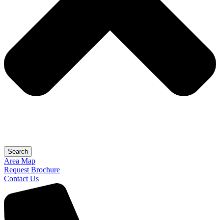
Search
Area Map
Request Brochure
Contact Us