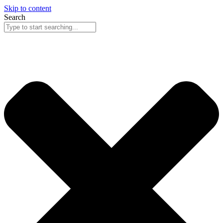
Skip to content
Search