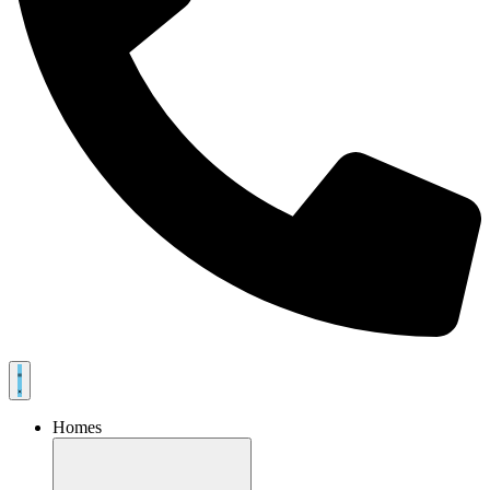
Homes