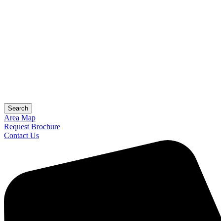
Search
Area Map
Request Brochure
Contact Us