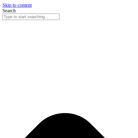
Skip to content
Search