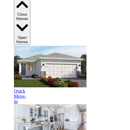
Close
Homes
Open
Homes
Quick
Move-
In