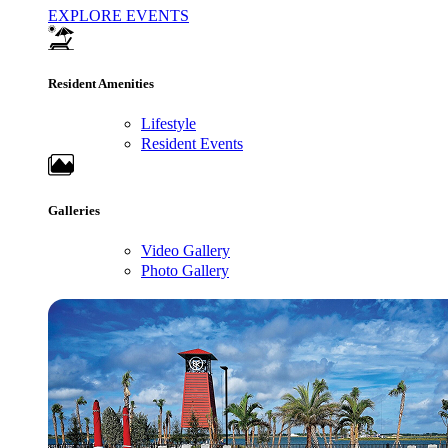
EXPLORE EVENTS
Resident Amenities
Lifestyle
Resident Events
Galleries
Video Gallery
Photo Gallery