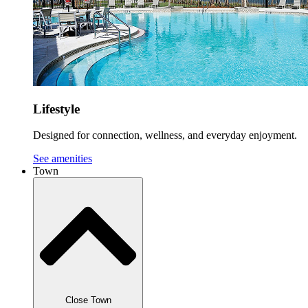
Lifestyle
Designed for connection, wellness, and everyday enjoyment.
See amenities
Town
Close Town