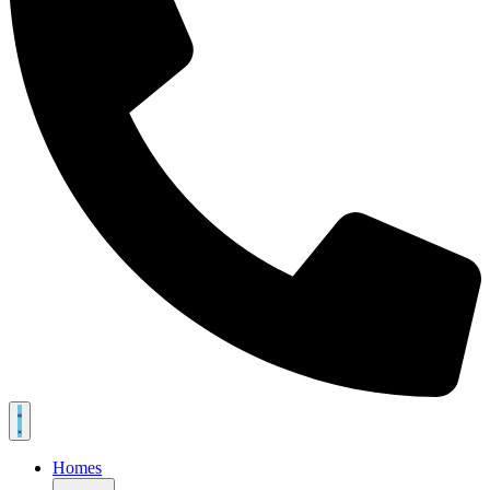
Homes