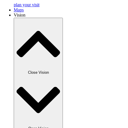
plan your visit
Maps
Vision
Close Vision