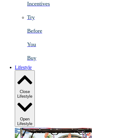
Incentives
Try
Before
You
Buy
Lifestyle
Close
Lifestyle
Open
Lifestyle