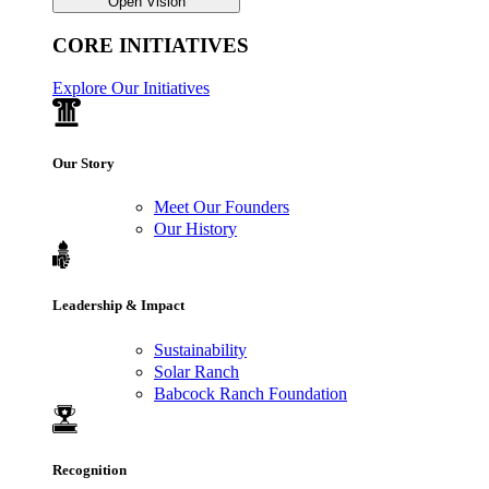
Open Vision
CORE INITIATIVES
Explore Our Initiatives
Our Story
Meet Our Founders
Our History
Leadership & Impact
Sustainability
Solar Ranch
Babcock Ranch Foundation
Recognition