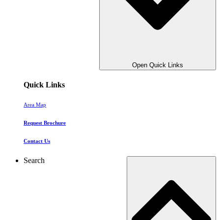
Open Quick Links
Quick Links
Area Map
Request Brochure
Contact Us
Search