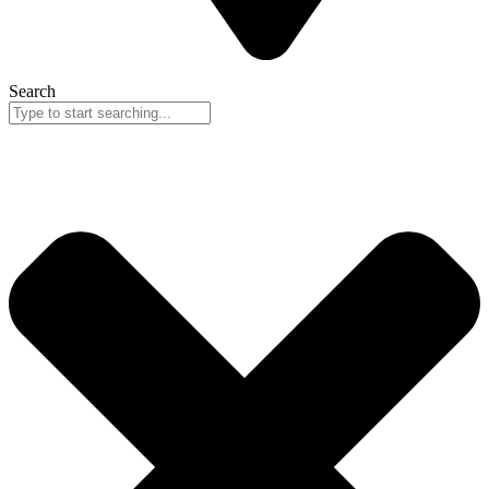
Search