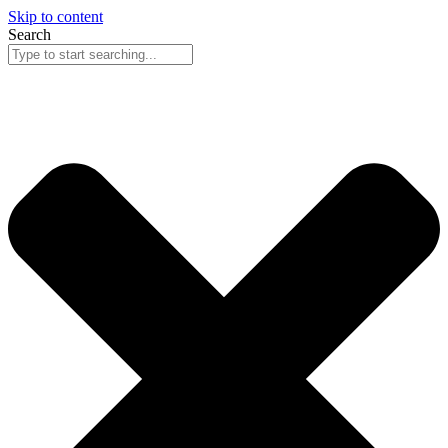
Skip to content
Search