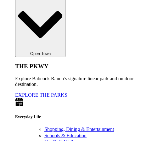
Open Town
THE PKWY
Explore Babcock Ranch’s signature linear park and outdoor
destination.
EXPLORE THE PARKS
Everyday Life
Shopping, Dining & Entertainment
Schools & Education