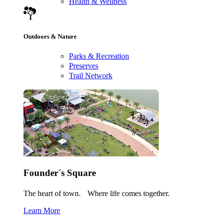
Health & Wellness
Outdoors & Nature
Parks & Recreation
Preserves
Trail Network
Founder´s Square
The heart of town. Where life comes together.
Learn More