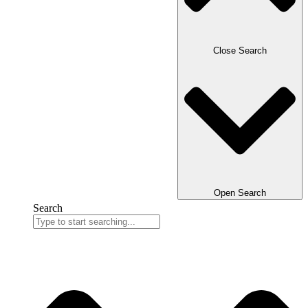
Close Search
Open Search
Search