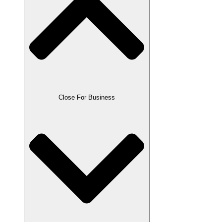
Close For Business