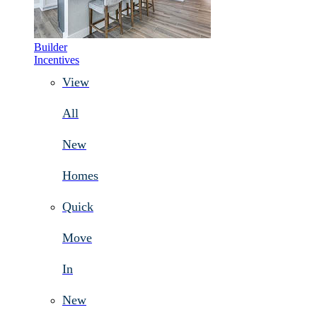
Builder
Incentives
View
All
New
Homes
Quick
Move
In
New