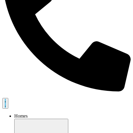
Homes