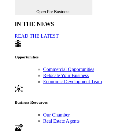
Open For Business
IN THE NEWS
READ THE LATEST
Opportunities
Commercial Opportunities
Relocate Your Business
Economic Development Team
Business Resources
Our Chamber
Real Estate Agents