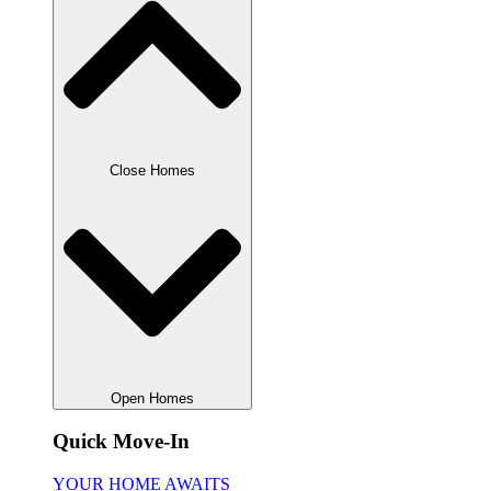
Close Homes
Open Homes
Quick Move-In
YOUR HOME AWAITS