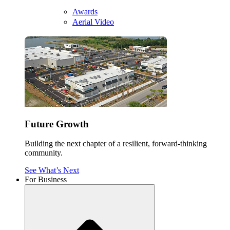
Awards
Aerial Video
Future Growth
Building the next chapter of a resilient, forward-thinking
community.
See What’s Next
For Business