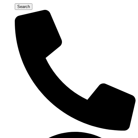
Search