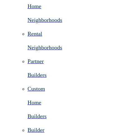
Home
Neighborhoods
Rental
Neighborhoods
Partner
Builders
Custom
Home
Builders
Builder