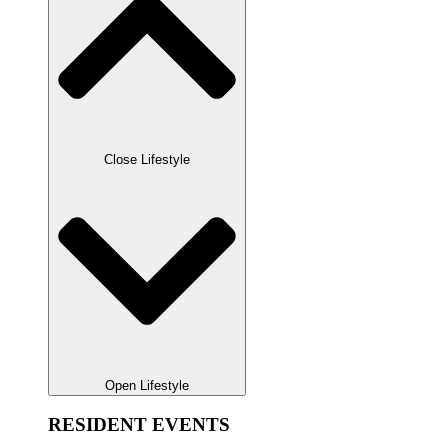
Close Lifestyle
Open Lifestyle
RESIDENT EVENTS