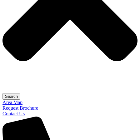
Search
Area Map
Request Brochure
Contact Us