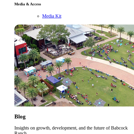
Media & Access
Media Kit
Blog
Insights on growth, development, and the future of Babcock
Ranch.