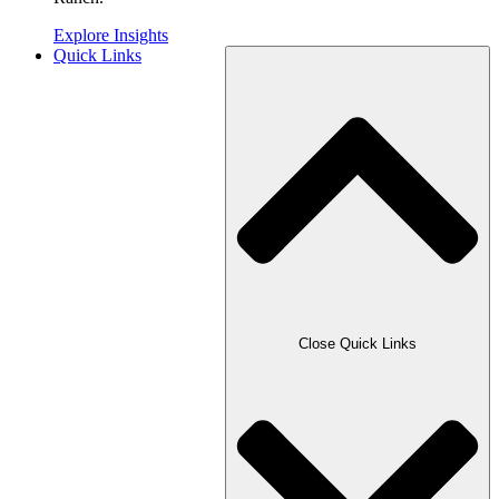
Explore Insights
Quick Links
Close Quick Links