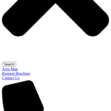
Search
Area Map
Request Brochure
Contact Us