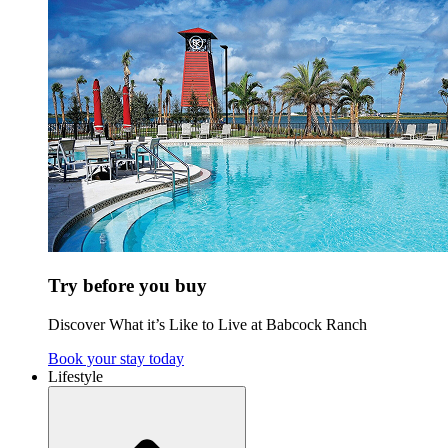
Try before you buy
Discover What it’s Like to Live at Babcock Ranch
Book your stay today
Lifestyle