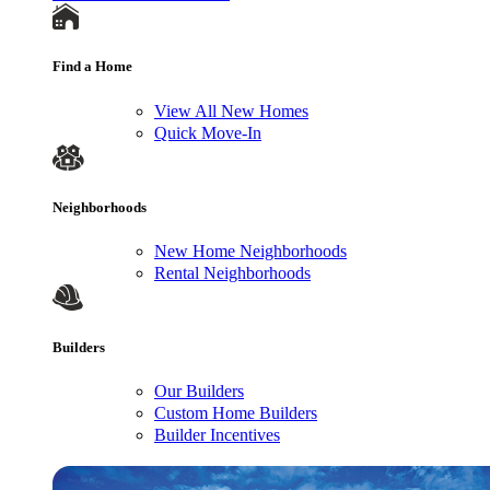
Find a Home
View All New Homes
Quick Move-In
Neighborhoods
New Home Neighborhoods
Rental Neighborhoods
Builders
Our Builders
Custom Home Builders
Builder Incentives