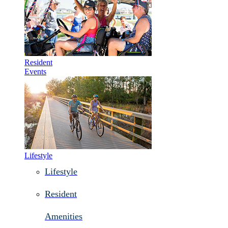
Resident
Events
Lifestyle
Lifestyle
Resident
Amenities