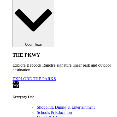
Open Town
THE PKWY
Explore Babcock Ranch’s signature linear park and outdoor
destination.
EXPLORE THE PARKS
Everyday Life
Shopping, Dining & Entertainment
Schools & Education