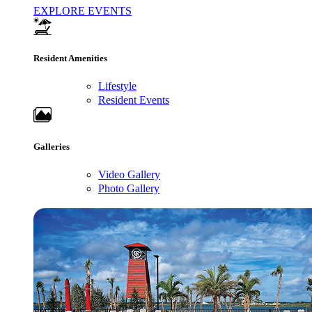
EXPLORE EVENTS
Resident Amenities
Lifestyle
Resident Events
Galleries
Video Gallery
Photo Gallery