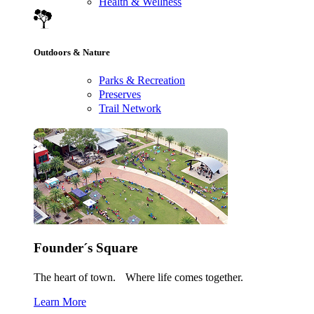
Health & Wellness
Outdoors & Nature
Parks & Recreation
Preserves
Trail Network
Founder´s Square
The heart of town. Where life comes together.
Learn More