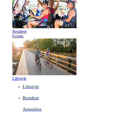
Resident
Events
Lifestyle
Lifestyle
Resident
Amenities