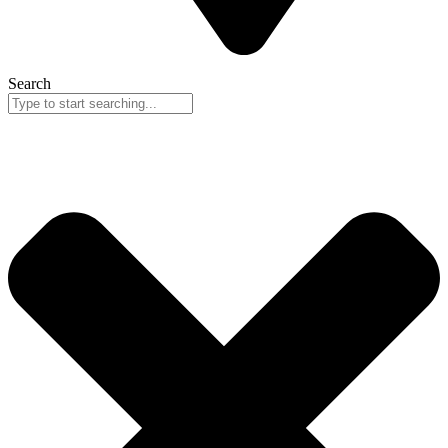
Search