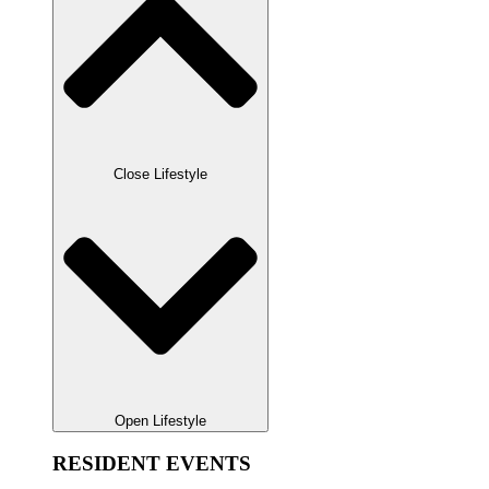
Close Lifestyle
Open Lifestyle
RESIDENT EVENTS