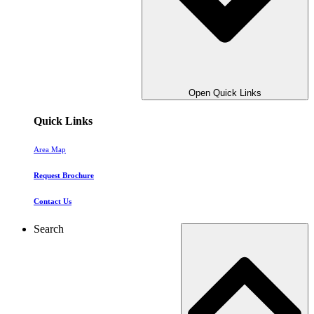
Open Quick Links
Quick Links
Area Map
Request Brochure
Contact Us
Search