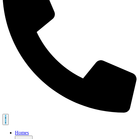
Homes