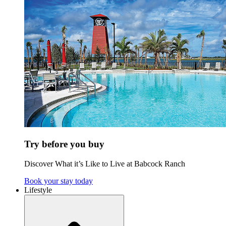
Try before you buy
Discover What it’s Like to Live at Babcock Ranch
Book your stay today
Lifestyle