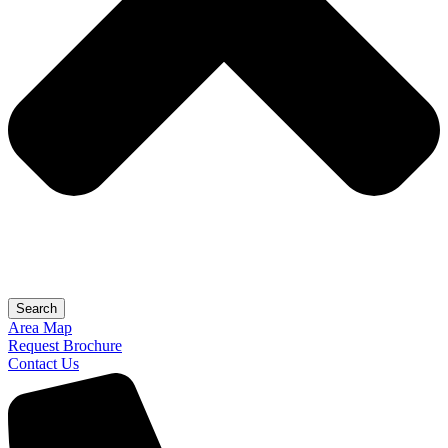
Search
Area Map
Request Brochure
Contact Us