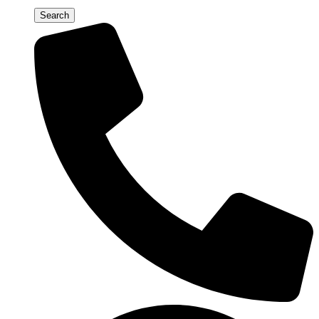
Search