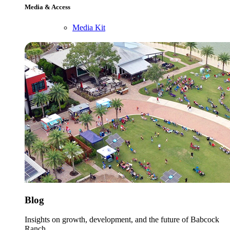
Media & Access
Media Kit
Blog
Insights on growth, development, and the future of Babcock
Ranch.