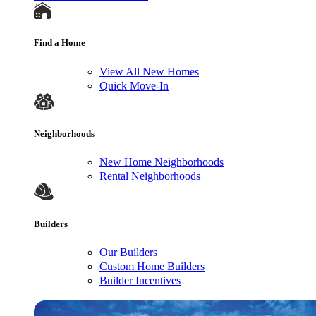
Find a Home
View All New Homes
Quick Move-In
Neighborhoods
New Home Neighborhoods
Rental Neighborhoods
Builders
Our Builders
Custom Home Builders
Builder Incentives