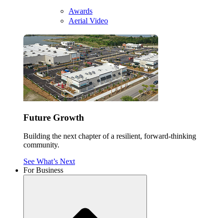
Awards
Aerial Video
Future Growth
Building the next chapter of a resilient, forward-thinking
community.
See What’s Next
For Business