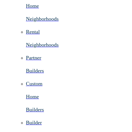
Home
Neighborhoods
Rental
Neighborhoods
Partner
Builders
Custom
Home
Builders
Builder