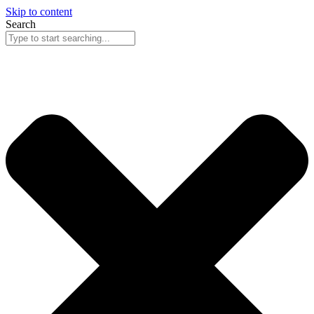
Skip to content
Search