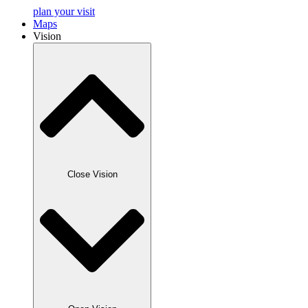
plan your visit
Maps
Vision
Close Vision