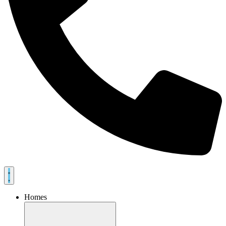
Homes