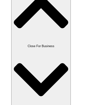
Close For Business