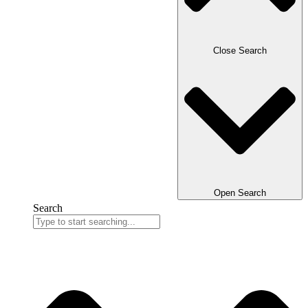
Close Search
Open Search
Search