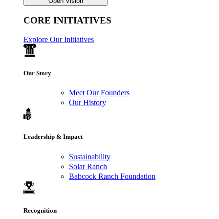
Open Vision
CORE INITIATIVES
Explore Our Initiatives
Our Story
Meet Our Founders
Our History
Leadership & Impact
Sustainability
Solar Ranch
Babcock Ranch Foundation
Recognition