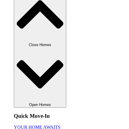
Close Homes
Open Homes
Quick Move-In
YOUR HOME AWAITS