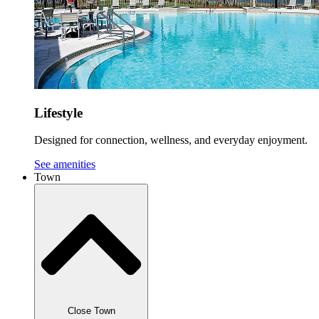
Lifestyle
Designed for connection, wellness, and everyday enjoyment.
See amenities
Town
Close Town