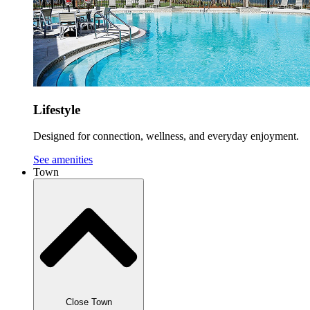
Lifestyle
Designed for connection, wellness, and everyday enjoyment.
See amenities
Town
Close Town