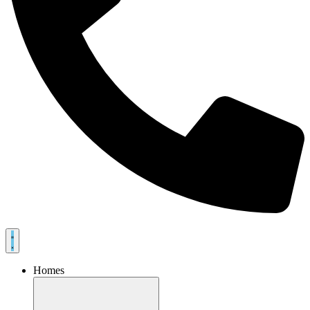
Homes