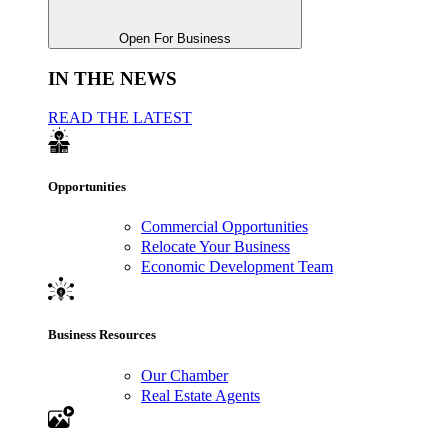
Open For Business
IN THE NEWS
READ THE LATEST
Opportunities
Commercial Opportunities
Relocate Your Business
Economic Development Team
Business Resources
Our Chamber
Real Estate Agents