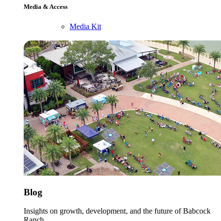
Media & Access
Media Kit
Blog
Insights on growth, development, and the future of Babcock
Ranch.