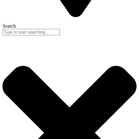
Search