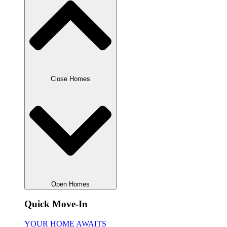
Close Homes
Open Homes
Quick Move-In
YOUR HOME AWAITS