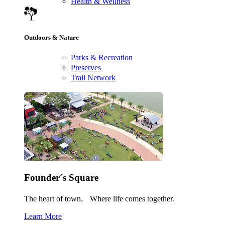
Health & Wellness
Outdoors & Nature
Parks & Recreation
Preserves
Trail Network
Founder´s Square
The heart of town. Where life comes together.
Learn More