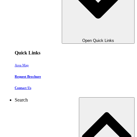
Open Quick Links
Quick Links
Area Map
Request Brochure
Contact Us
Search