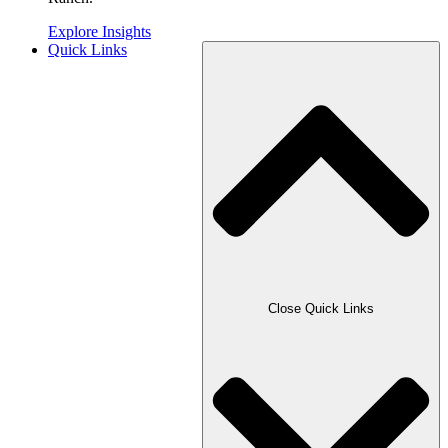
Explore Insights
Quick Links
Close Quick Links