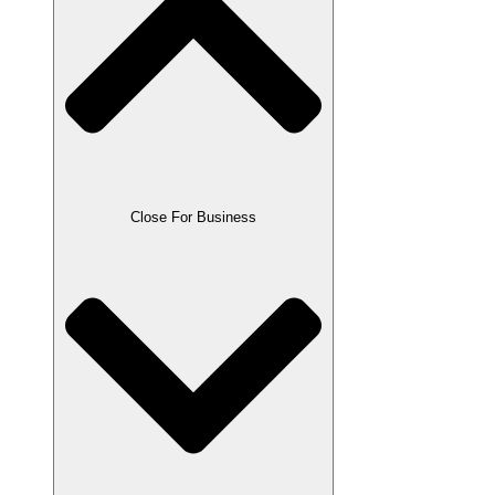
Close For Business