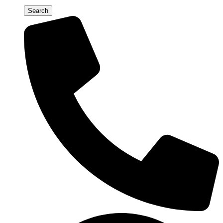
Search