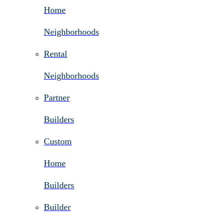
Home
Neighborhoods
Rental
Neighborhoods
Partner
Builders
Custom
Home
Builders
Builder