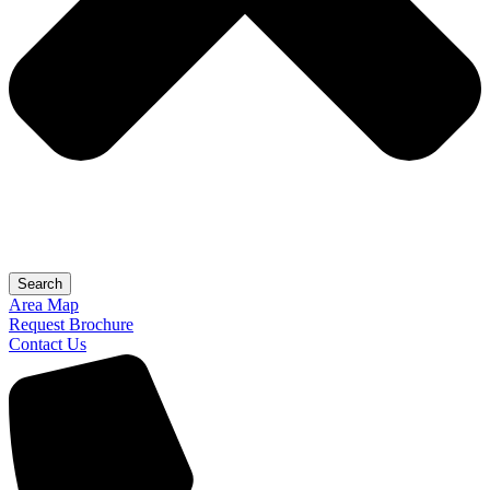
Search
Area Map
Request Brochure
Contact Us