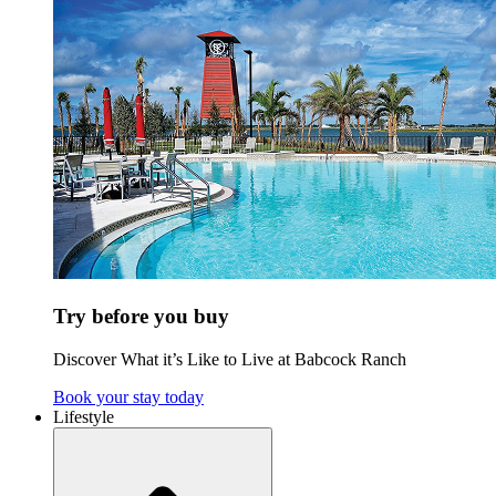
Try before you buy
Discover What it’s Like to Live at Babcock Ranch
Book your stay today
Lifestyle