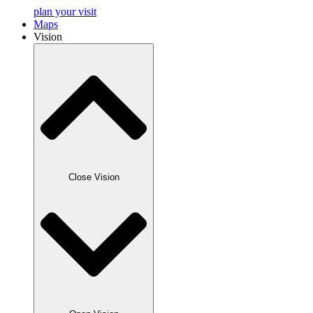
plan your visit
Maps
Vision
Close Vision