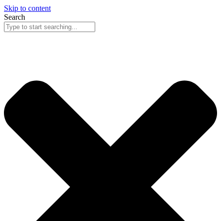
Skip to content
Search