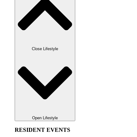
Close Lifestyle
Open Lifestyle
RESIDENT EVENTS