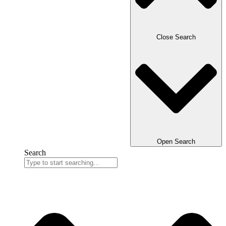
Close Search
Open Search
Search