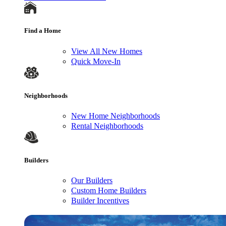
Find a Home
View All New Homes
Quick Move-In
Neighborhoods
New Home Neighborhoods
Rental Neighborhoods
Builders
Our Builders
Custom Home Builders
Builder Incentives