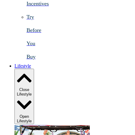
Incentives
Try
Before
You
Buy
Lifestyle
Close
Lifestyle
Open
Lifestyle