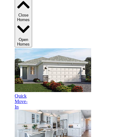
Close
Homes
Open
Homes
Quick
Move-
In