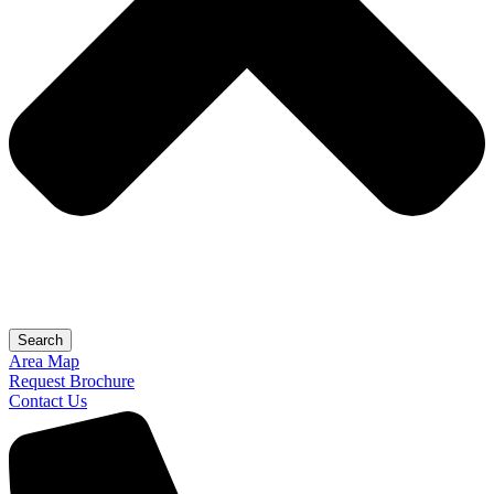
Search
Area Map
Request Brochure
Contact Us