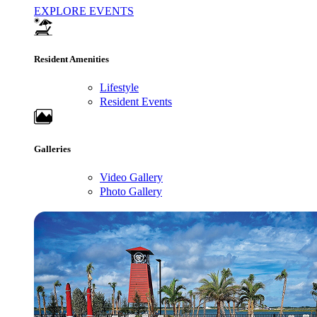
EXPLORE EVENTS
Resident Amenities
Lifestyle
Resident Events
Galleries
Video Gallery
Photo Gallery