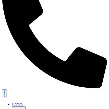
Homes