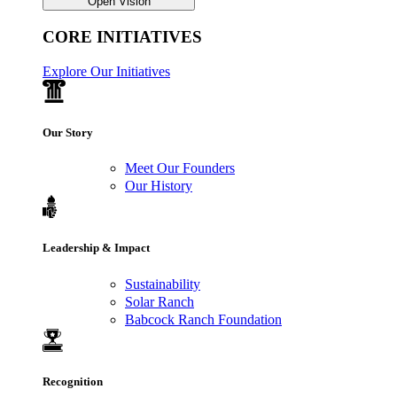
Open Vision
CORE INITIATIVES
Explore Our Initiatives
Our Story
Meet Our Founders
Our History
Leadership & Impact
Sustainability
Solar Ranch
Babcock Ranch Foundation
Recognition