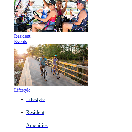
Resident
Events
Lifestyle
Lifestyle
Resident
Amenities