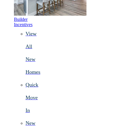
Builder
Incentives
View
All
New
Homes
Quick
Move
In
New