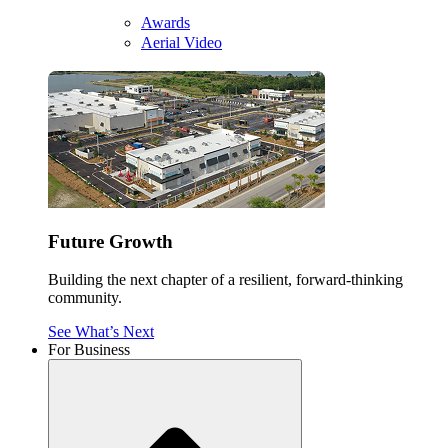
Awards
Aerial Video
Future Growth
Building the next chapter of a resilient, forward-thinking
community.
See What’s Next
For Business