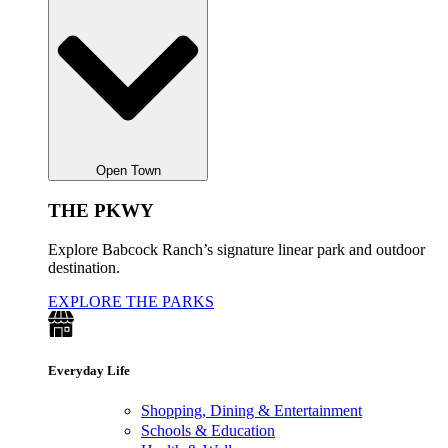
Open Town
THE PKWY
Explore Babcock Ranch’s signature linear park and outdoor
destination.
EXPLORE THE PARKS
Everyday Life
Shopping, Dining & Entertainment
Schools & Education