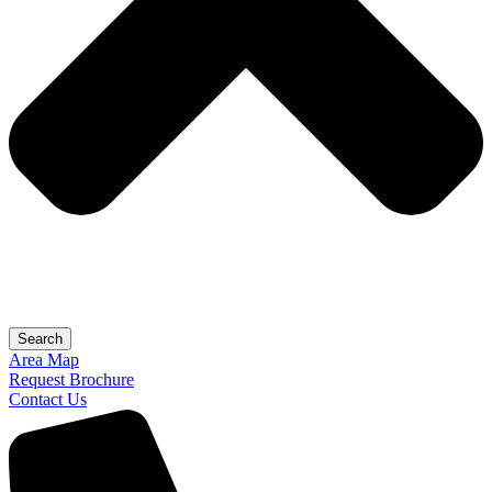
Search
Area Map
Request Brochure
Contact Us