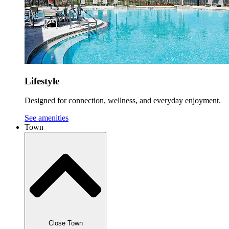
Lifestyle
Designed for connection, wellness, and everyday enjoyment.
See amenities
Town
Close Town