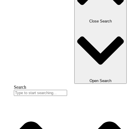
Close Search
Open Search
Search