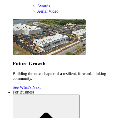
Awards
Aerial Video
Future Growth
Building the next chapter of a resilient, forward-thinking
community.
See What’s Next
For Business