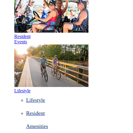
Resident
Events
Lifestyle
Lifestyle
Resident
Amenities