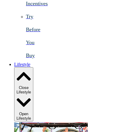
Incentives
Try
Before
You
Buy
Lifestyle
Close
Lifestyle
Open
Lifestyle