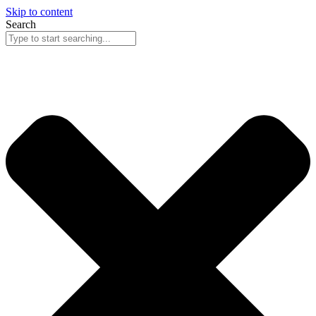
Skip to content
Search