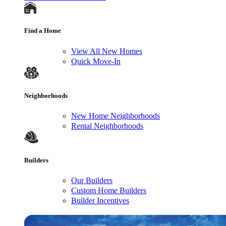
Find a Home
View All New Homes
Quick Move-In
Neighborhoods
New Home Neighborhoods
Rental Neighborhoods
Builders
Our Builders
Custom Home Builders
Builder Incentives