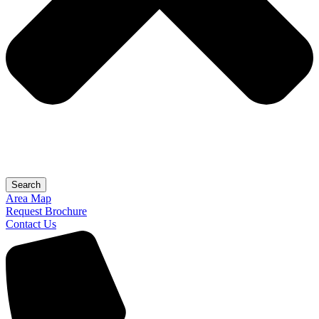
Search
Area Map
Request Brochure
Contact Us