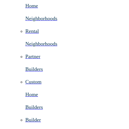
Home
Neighborhoods
Rental
Neighborhoods
Partner
Builders
Custom
Home
Builders
Builder