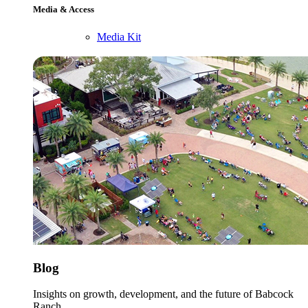
Media & Access
Media Kit
Blog
Insights on growth, development, and the future of Babcock
Ranch.