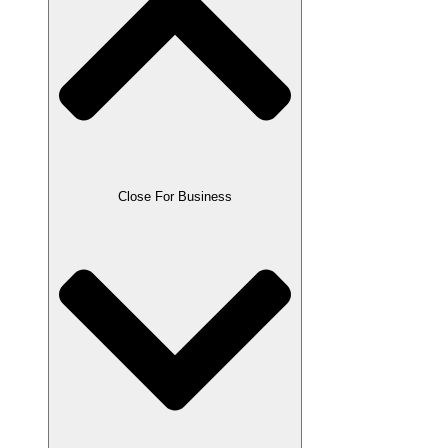
Close For Business