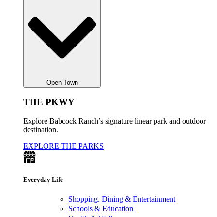
Open Town
THE PKWY
Explore Babcock Ranch’s signature linear park and outdoor
destination.
EXPLORE THE PARKS
Everyday Life
Shopping, Dining & Entertainment
Schools & Education