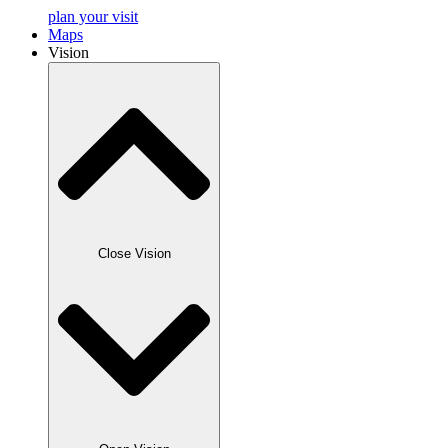
plan your visit
Maps
Vision
Close Vision