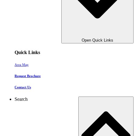
Open Quick Links
Quick Links
Area Map
Request Brochure
Contact Us
Search