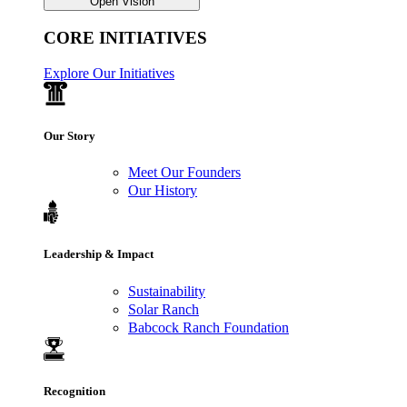
Open Vision
CORE INITIATIVES
Explore Our Initiatives
Our Story
Meet Our Founders
Our History
Leadership & Impact
Sustainability
Solar Ranch
Babcock Ranch Foundation
Recognition