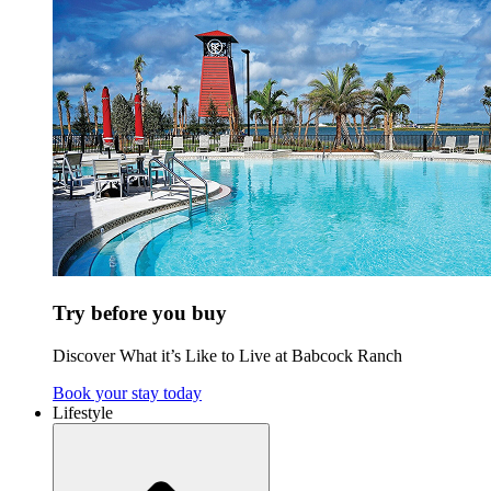
Try before you buy
Discover What it’s Like to Live at Babcock Ranch
Book your stay today
Lifestyle