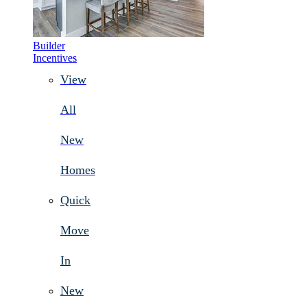
Builder
Incentives
View
All
New
Homes
Quick
Move
In
New