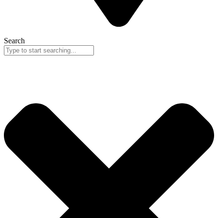
Search