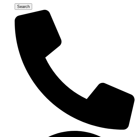
Search