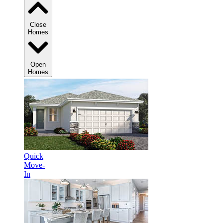
Close
Homes
Open
Homes
Quick
Move-
In