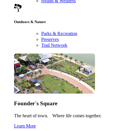
Health & Wellness
Outdoors & Nature
Parks & Recreation
Preserves
Trail Network
Founder´s Square
The heart of town. Where life comes together.
Learn More