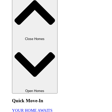
Close Homes
Open Homes
Quick Move-In
YOUR HOME AWAITS