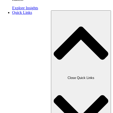
Explore Insights
Quick Links
Close Quick Links