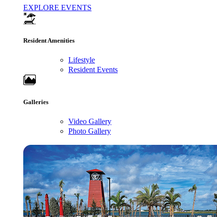
EXPLORE EVENTS
Resident Amenities
Lifestyle
Resident Events
Galleries
Video Gallery
Photo Gallery