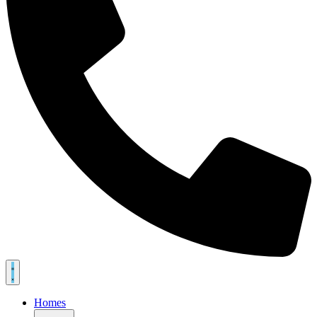
Homes