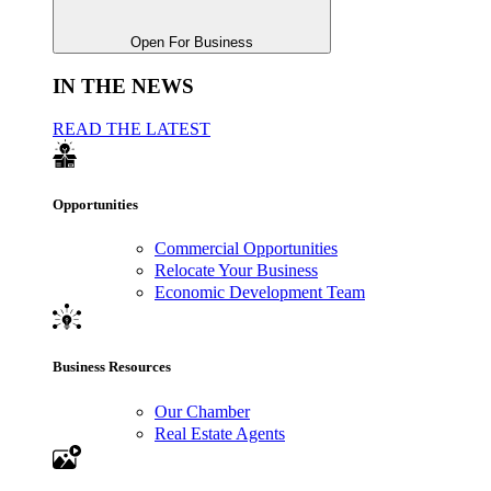
Open For Business
IN THE NEWS
READ THE LATEST
Opportunities
Commercial Opportunities
Relocate Your Business
Economic Development Team
Business Resources
Our Chamber
Real Estate Agents