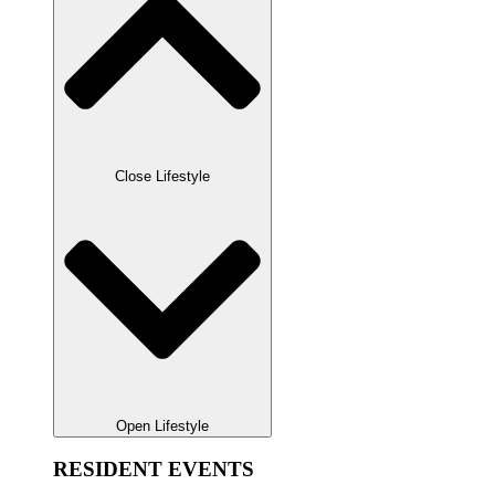
Close Lifestyle
Open Lifestyle
RESIDENT EVENTS