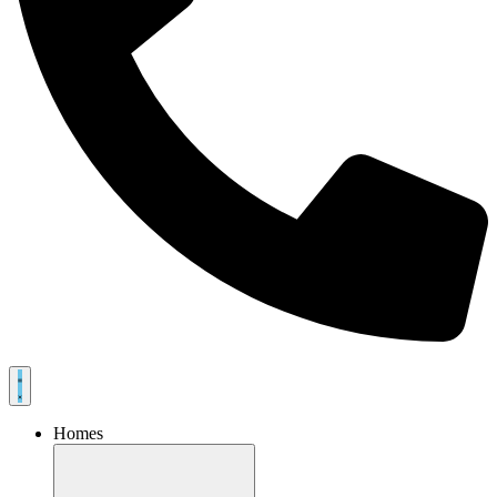
Homes