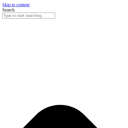
Skip to content
Search