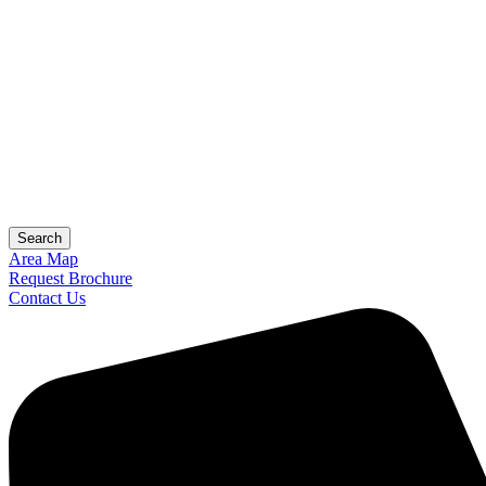
Search
Area Map
Request Brochure
Contact Us