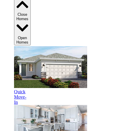
Close
Homes
Open
Homes
Quick
Move-
In