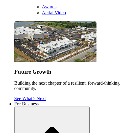
Awards
Aerial Video
Future Growth
Building the next chapter of a resilient, forward-thinking
community.
See What’s Next
For Business