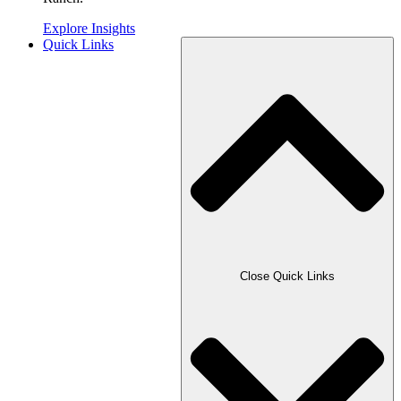
Explore Insights
Quick Links
Close Quick Links