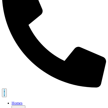
Homes