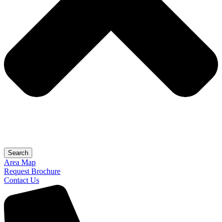
Search
Area Map
Request Brochure
Contact Us