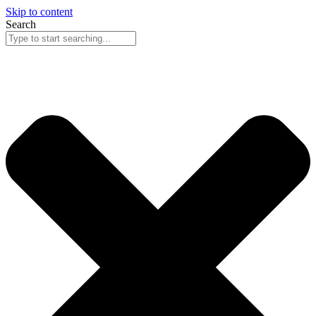
Skip to content
Search