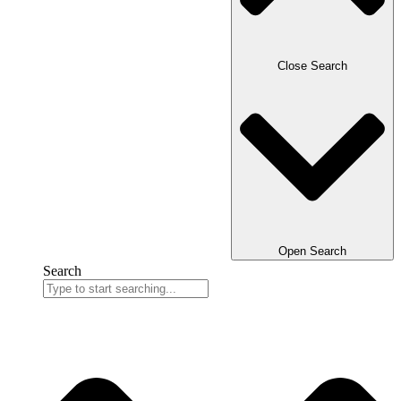
Close Search
Open Search
Search