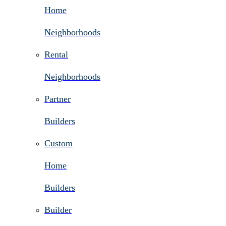
Home
Neighborhoods
Rental
Neighborhoods
Partner
Builders
Custom
Home
Builders
Builder