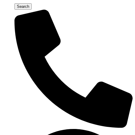
Search