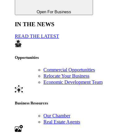
Open For Business
IN THE NEWS
READ THE LATEST
Opportunities
Commercial Opportunities
Relocate Your Business
Economic Development Team
Business Resources
Our Chamber
Real Estate Agents