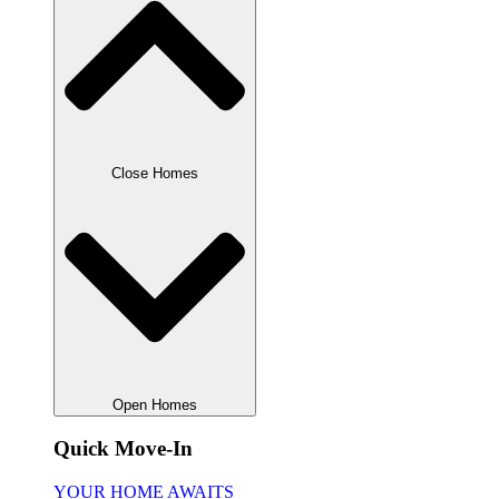
Close Homes
Open Homes
Quick Move-In
YOUR HOME AWAITS