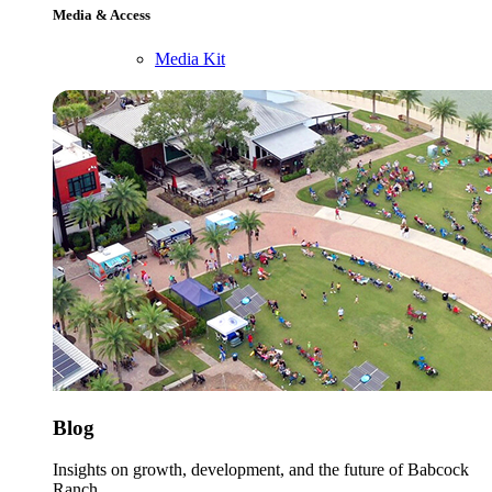
Media & Access
Media Kit
Blog
Insights on growth, development, and the future of Babcock
Ranch.