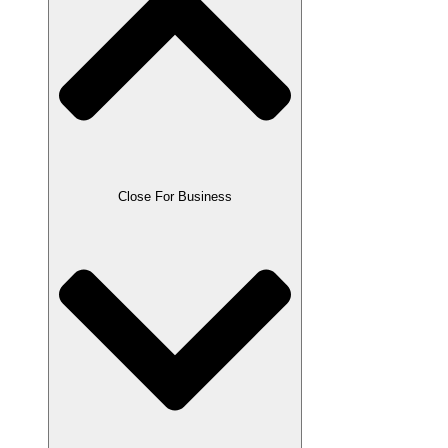
Close For Business