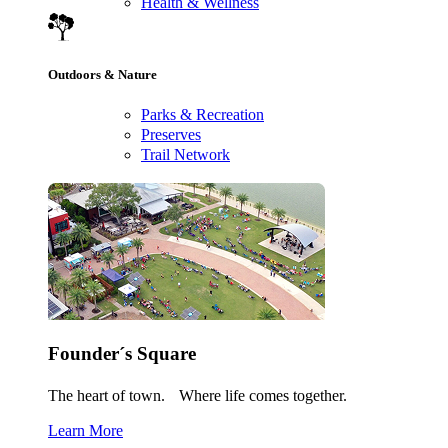
Health & Wellness
Outdoors & Nature
Parks & Recreation
Preserves
Trail Network
Founder´s Square
The heart of town. Where life comes together.
Learn More