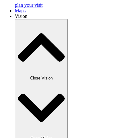
plan your visit
Maps
Vision
Close Vision