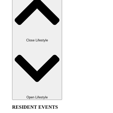
Close Lifestyle
Open Lifestyle
RESIDENT EVENTS