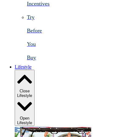
Incentives
Try
Before
You
Buy
Lifestyle
Close
Lifestyle
Open
Lifestyle