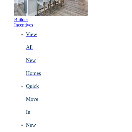
Builder
Incentives
View
All
New
Homes
Quick
Move
In
New