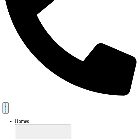
Homes