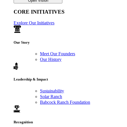
Open Vision
CORE INITIATIVES
Explore Our Initiatives
Our Story
Meet Our Founders
Our History
Leadership & Impact
Sustainability
Solar Ranch
Babcock Ranch Foundation
Recognition