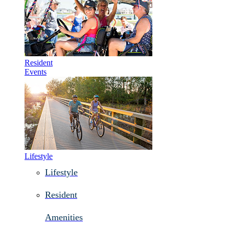
Resident
Events
Lifestyle
Lifestyle
Resident
Amenities