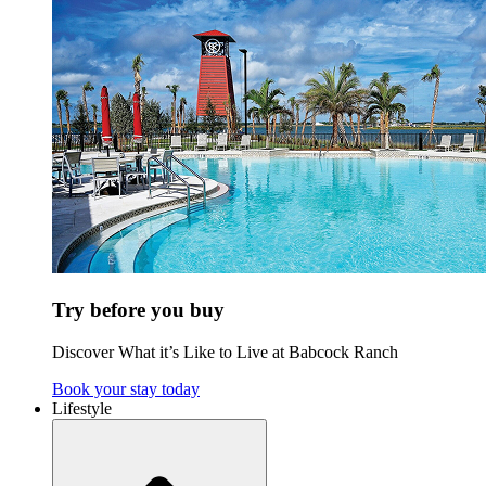
Try before you buy
Discover What it’s Like to Live at Babcock Ranch
Book your stay today
Lifestyle