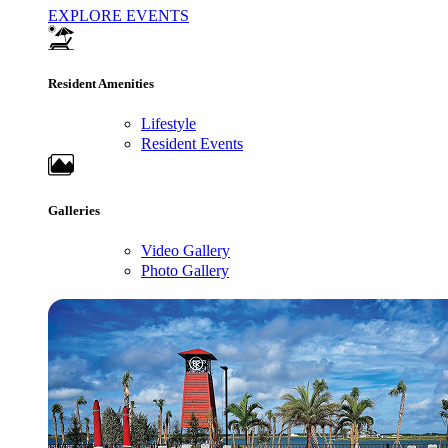
EXPLORE EVENTS
Resident Amenities
Lifestyle
Resident Events
Galleries
Video Gallery
Photo Gallery