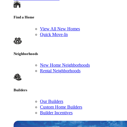
Find a Home
View All New Homes
Quick Move-In
Neighborhoods
New Home Neighborhoods
Rental Neighborhoods
Builders
Our Builders
Custom Home Builders
Builder Incentives