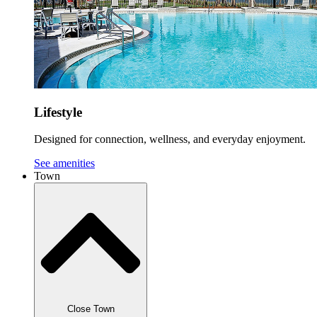
Lifestyle
Designed for connection, wellness, and everyday enjoyment.
See amenities
Town
Close Town