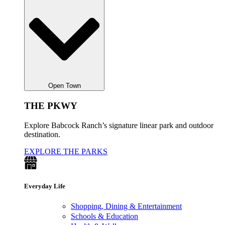
Open Town
THE PKWY
Explore Babcock Ranch’s signature linear park and outdoor
destination.
EXPLORE THE PARKS
Everyday Life
Shopping, Dining & Entertainment
Schools & Education