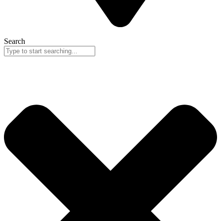
Search