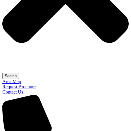
Search
Area Map
Request Brochure
Contact Us