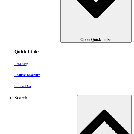
Open Quick Links
Quick Links
Area Map
Request Brochure
Contact Us
Search