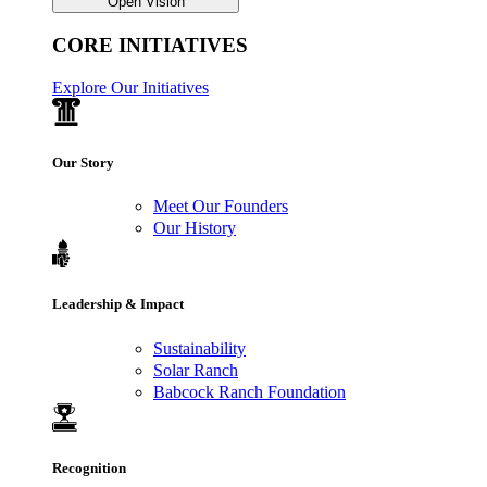
Open Vision
CORE INITIATIVES
Explore Our Initiatives
Our Story
Meet Our Founders
Our History
Leadership & Impact
Sustainability
Solar Ranch
Babcock Ranch Foundation
Recognition