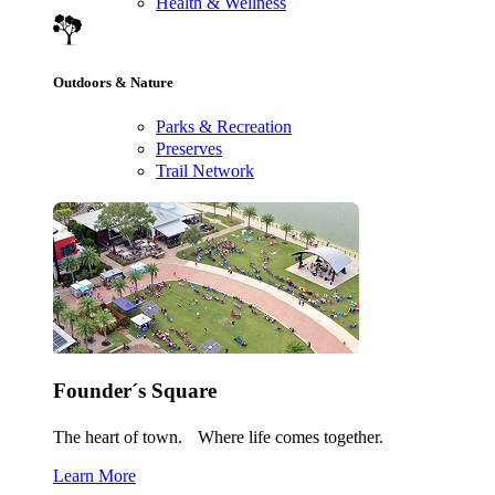
Health & Wellness
Outdoors & Nature
Parks & Recreation
Preserves
Trail Network
Founder´s Square
The heart of town. Where life comes together.
Learn More