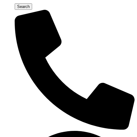
Search