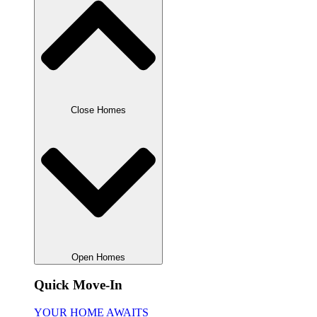
Close Homes
Open Homes
Quick Move-In
YOUR HOME AWAITS