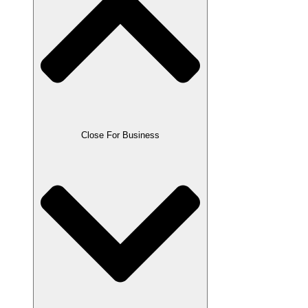
Close For Business