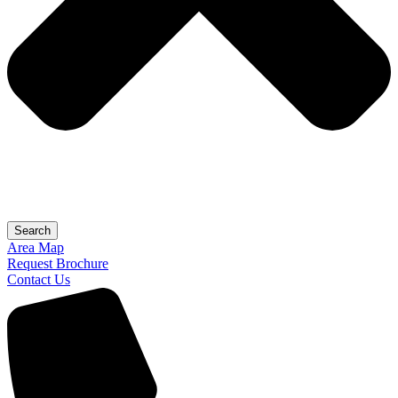
Search
Area Map
Request Brochure
Contact Us