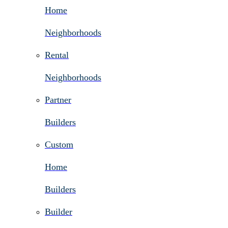
Home
Neighborhoods
Rental
Neighborhoods
Partner
Builders
Custom
Home
Builders
Builder