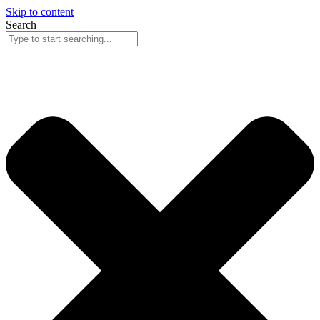
Skip to content
Search