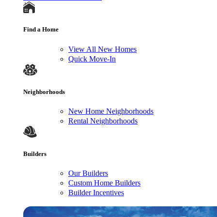
Find a Home
View All New Homes
Quick Move-In
Neighborhoods
New Home Neighborhoods
Rental Neighborhoods
Builders
Our Builders
Custom Home Builders
Builder Incentives