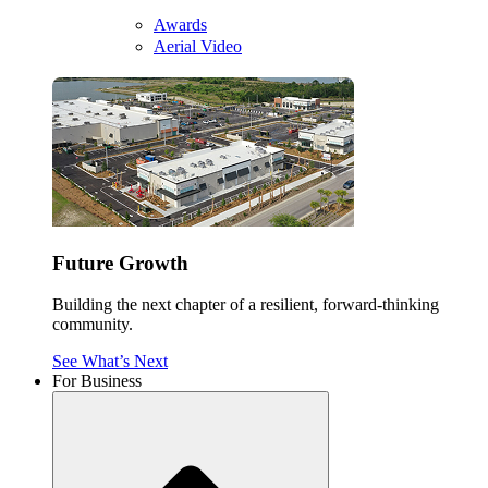
Awards
Aerial Video
Future Growth
Building the next chapter of a resilient, forward-thinking
community.
See What’s Next
For Business