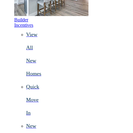
Builder
Incentives
View
All
New
Homes
Quick
Move
In
New