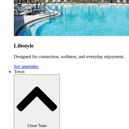
Lifestyle
Designed for connection, wellness, and everyday enjoyment.
See amenities
Town
Close Town