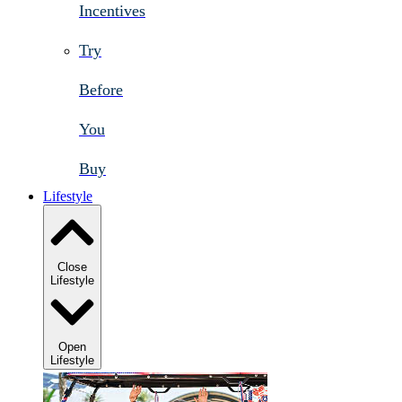
Incentives
Try
Before
You
Buy
Lifestyle
Close
Lifestyle
Open
Lifestyle