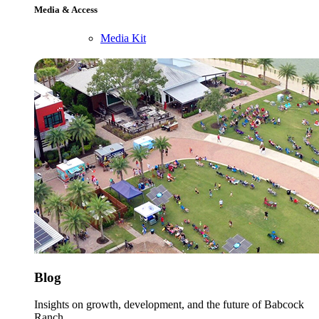
Media & Access
Media Kit
Blog
Insights on growth, development, and the future of Babcock
Ranch.