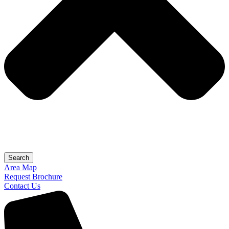
Search
Area Map
Request Brochure
Contact Us