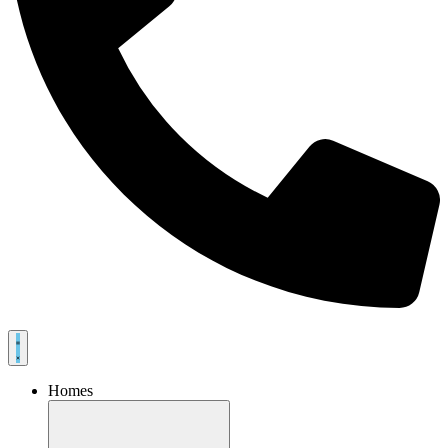
Homes