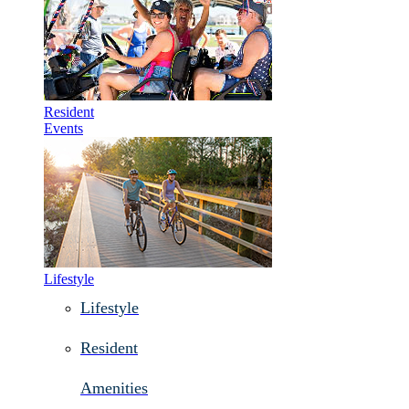
Resident
Events
Lifestyle
Lifestyle
Resident
Amenities