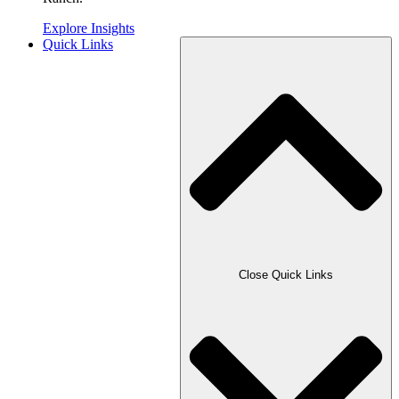
Explore Insights
Quick Links
Close Quick Links