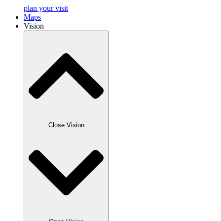
plan your visit
Maps
Vision
Close Vision