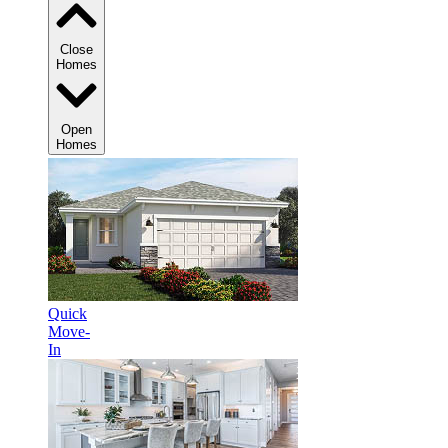
Close
Homes
Open
Homes
Quick
Move-
In