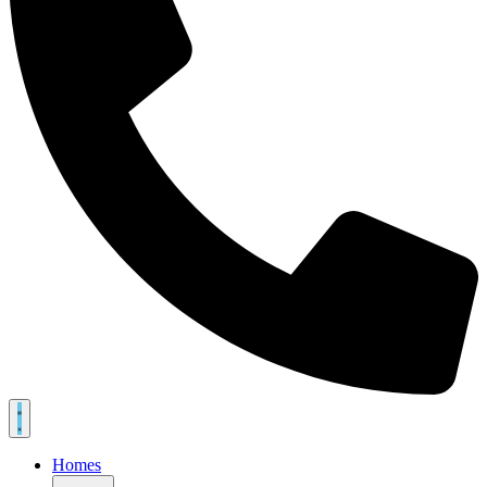
Homes