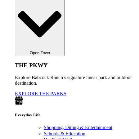
Open Town
THE PKWY
Explore Babcock Ranch’s signature linear park and outdoor
destination.
EXPLORE THE PARKS
Everyday Life
Shopping, Dining & Entertainment
Schools & Education