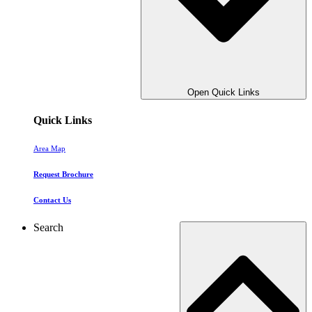
Open Quick Links
Quick Links
Area Map
Request Brochure
Contact Us
Search