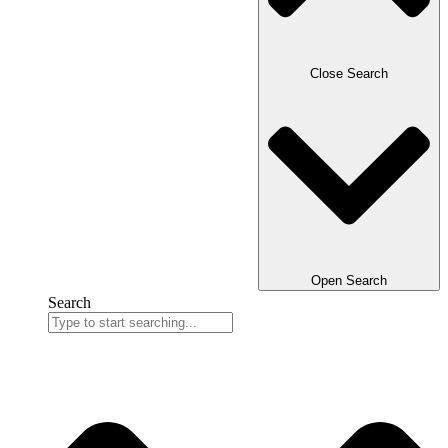
Close Search
Open Search
Search