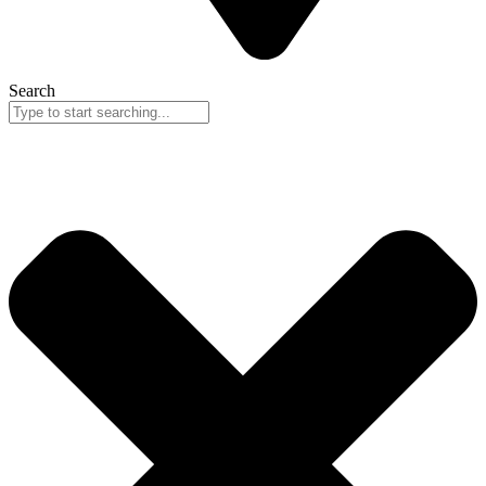
Search