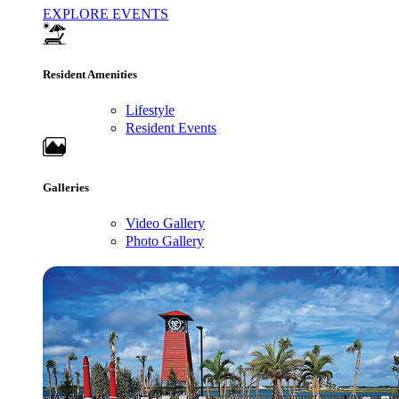
EXPLORE EVENTS
Resident Amenities
Lifestyle
Resident Events
Galleries
Video Gallery
Photo Gallery