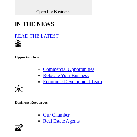
Open For Business
IN THE NEWS
READ THE LATEST
Opportunities
Commercial Opportunities
Relocate Your Business
Economic Development Team
Business Resources
Our Chamber
Real Estate Agents