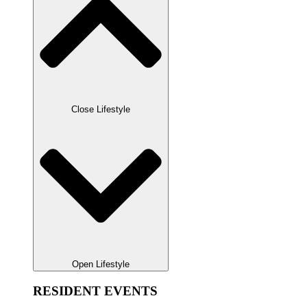
Close Lifestyle
Open Lifestyle
RESIDENT EVENTS