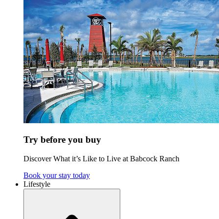
Try before you buy
Discover What it’s Like to Live at Babcock Ranch
Book your stay today
Lifestyle