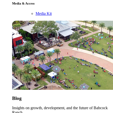
Media & Access
Media Kit
Blog
Insights on growth, development, and the future of Babcock
Ranch.