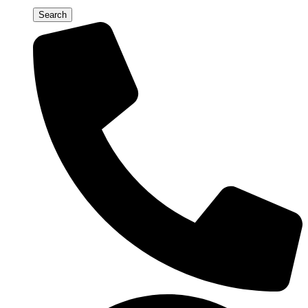
Search