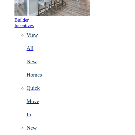
Builder
Incentives
View
All
New
Homes
Quick
Move
In
New