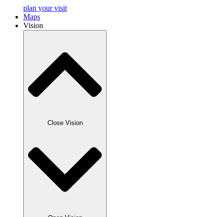
plan your visit
Maps
Vision
Close Vision