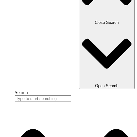
Close Search
Open Search
Search