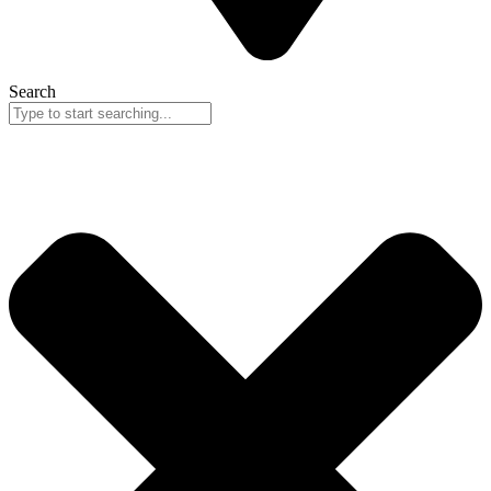
Search