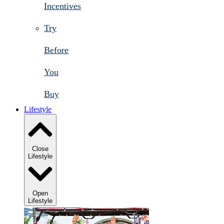
Incentives
Try
Before
You
Buy
Lifestyle
Close
Lifestyle
Open
Lifestyle