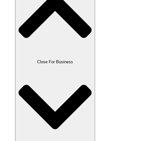
Close For Business