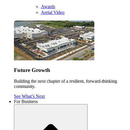
Awards
Aerial Video
Future Growth
Building the next chapter of a resilient, forward-thinking
community.
See What’s Next
For Business