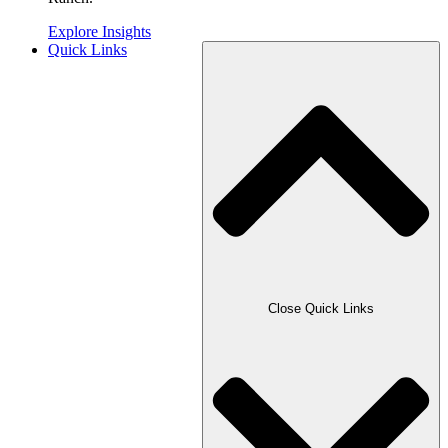
Explore Insights
Quick Links
Close Quick Links