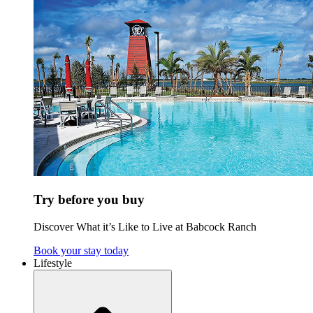
Try before you buy
Discover What it’s Like to Live at Babcock Ranch
Book your stay today
Lifestyle