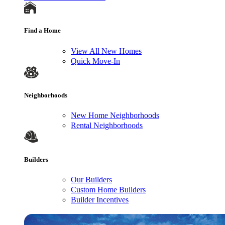
Find a Home
View All New Homes
Quick Move-In
Neighborhoods
New Home Neighborhoods
Rental Neighborhoods
Builders
Our Builders
Custom Home Builders
Builder Incentives