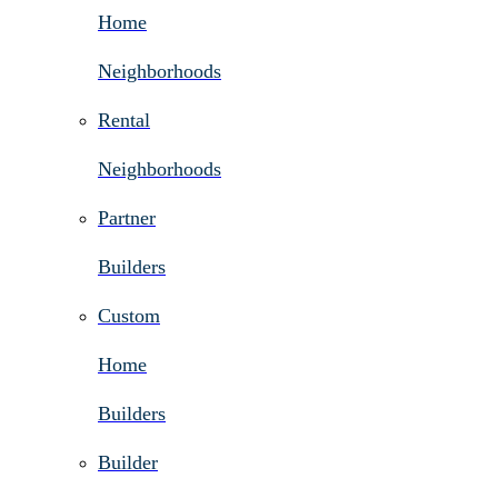
Home
Neighborhoods
Rental
Neighborhoods
Partner
Builders
Custom
Home
Builders
Builder