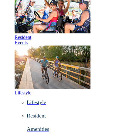
Resident
Events
Lifestyle
Lifestyle
Resident
Amenities