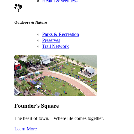
Health & Wellness
Outdoors & Nature
Parks & Recreation
Preserves
Trail Network
Founder´s Square
The heart of town. Where life comes together.
Learn More