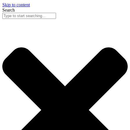
Skip to content
Search