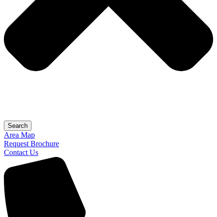
Search
Area Map
Request Brochure
Contact Us