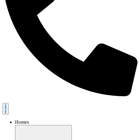
Homes