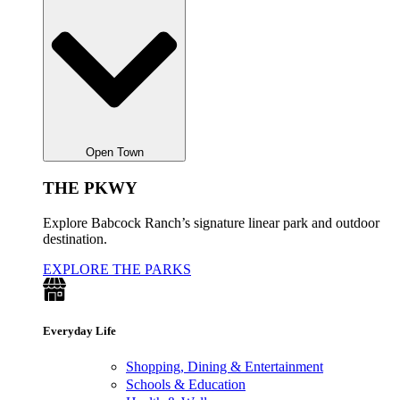
Open Town
THE PKWY
Explore Babcock Ranch’s signature linear park and outdoor
destination.
EXPLORE THE PARKS
Everyday Life
Shopping, Dining & Entertainment
Schools & Education