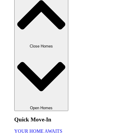
Close Homes
Open Homes
Quick Move-In
YOUR HOME AWAITS