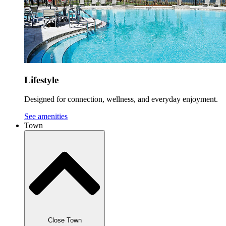
Lifestyle
Designed for connection, wellness, and everyday enjoyment.
See amenities
Town
Close Town