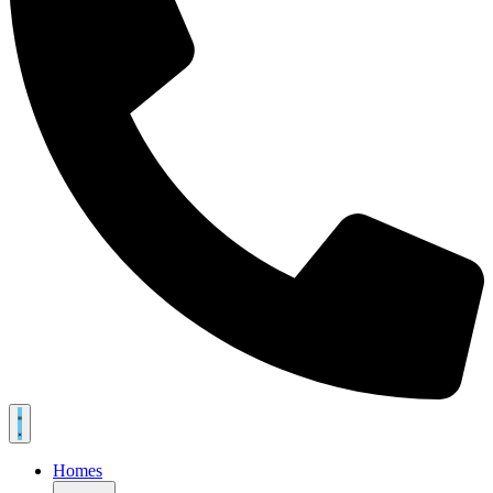
Homes