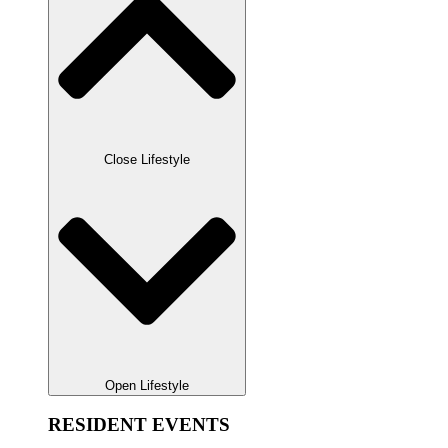
Close Lifestyle
Open Lifestyle
RESIDENT EVENTS