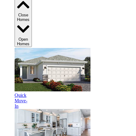
Close
Homes
Open
Homes
Quick
Move-
In