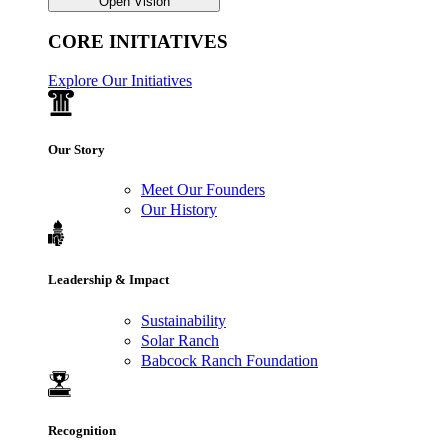
Open Vision
CORE INITIATIVES
Explore Our Initiatives
Our Story
Meet Our Founders
Our History
Leadership & Impact
Sustainability
Solar Ranch
Babcock Ranch Foundation
Recognition