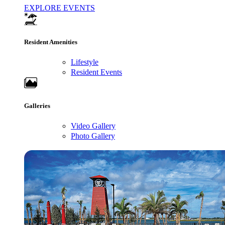
EXPLORE EVENTS
Resident Amenities
Lifestyle
Resident Events
Galleries
Video Gallery
Photo Gallery