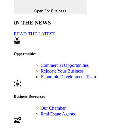
Open For Business
IN THE NEWS
READ THE LATEST
Opportunities
Commercial Opportunities
Relocate Your Business
Economic Development Team
Business Resources
Our Chamber
Real Estate Agents