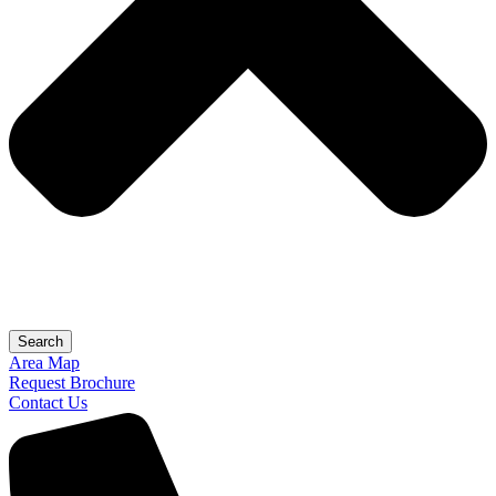
Search
Area Map
Request Brochure
Contact Us