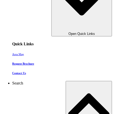
Open Quick Links
Quick Links
Area Map
Request Brochure
Contact Us
Search