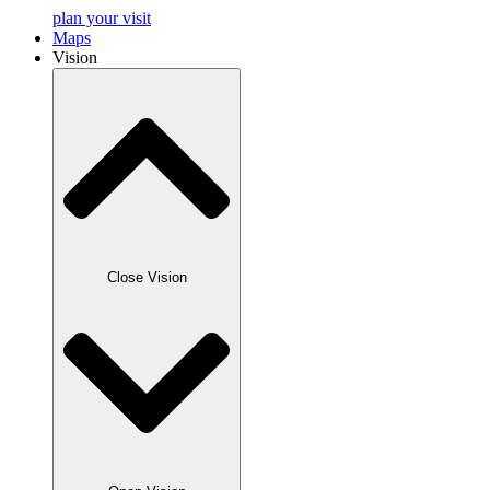
plan your visit
Maps
Vision
Close Vision