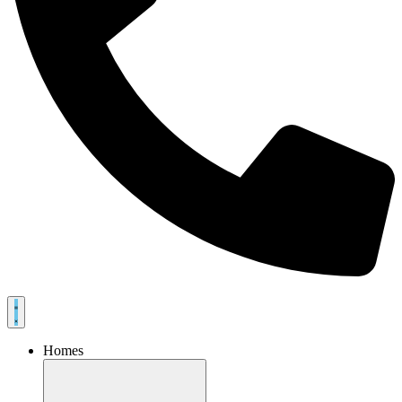
Homes