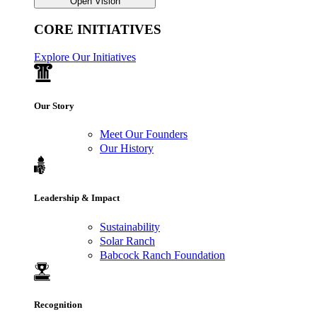
Open Vision
CORE INITIATIVES
Explore Our Initiatives
Our Story
Meet Our Founders
Our History
Leadership & Impact
Sustainability
Solar Ranch
Babcock Ranch Foundation
Recognition