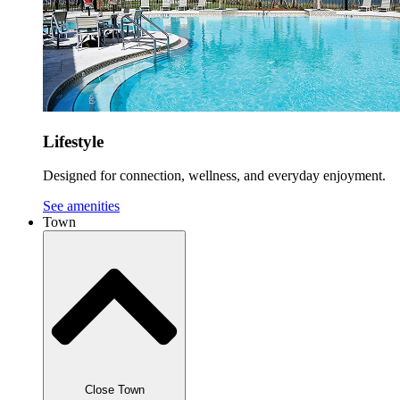
Lifestyle
Designed for connection, wellness, and everyday enjoyment.
See amenities
Town
Close Town