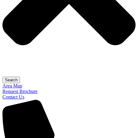
Search
Area Map
Request Brochure
Contact Us