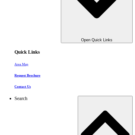
Open Quick Links
Quick Links
Area Map
Request Brochure
Contact Us
Search