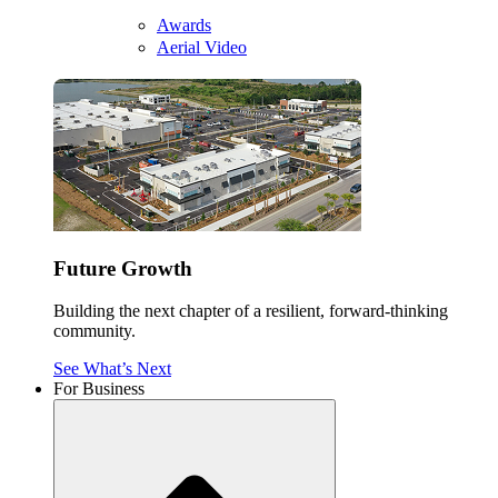
Awards
Aerial Video
Future Growth
Building the next chapter of a resilient, forward-thinking
community.
See What’s Next
For Business