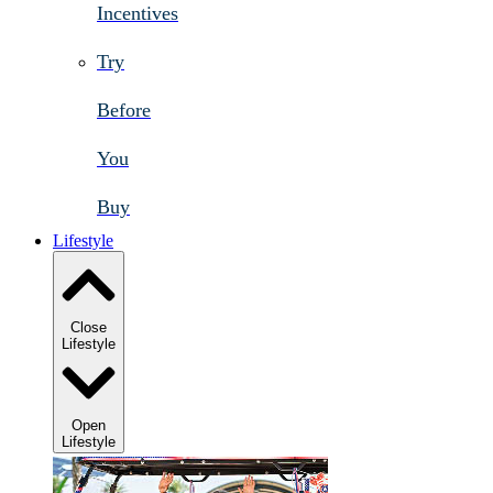
Incentives
Try
Before
You
Buy
Lifestyle
Close
Lifestyle
Open
Lifestyle