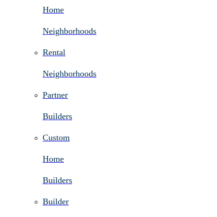
Home
Neighborhoods
Rental
Neighborhoods
Partner
Builders
Custom
Home
Builders
Builder