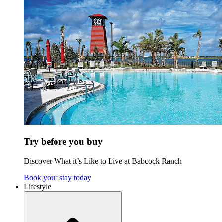
Try before you buy
Discover What it’s Like to Live at Babcock Ranch
Book your stay today
Lifestyle