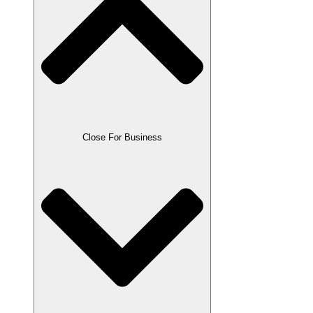
Close For Business