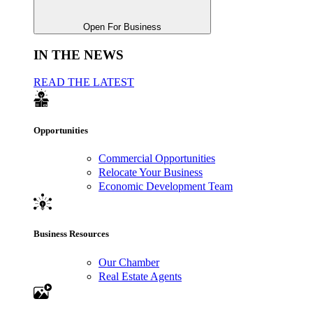
Open For Business
IN THE NEWS
READ THE LATEST
Opportunities
Commercial Opportunities
Relocate Your Business
Economic Development Team
Business Resources
Our Chamber
Real Estate Agents