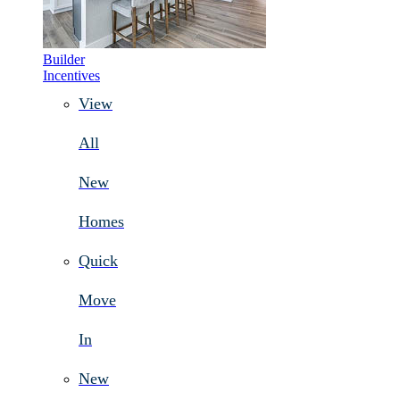
Builder
Incentives
View
All
New
Homes
Quick
Move
In
New