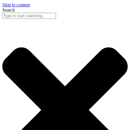
Skip to content
Search