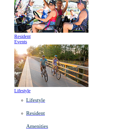
Resident
Events
Lifestyle
Lifestyle
Resident
Amenities