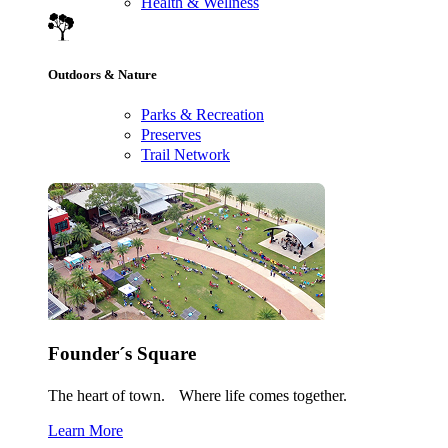
Health & Wellness
Outdoors & Nature
Parks & Recreation
Preserves
Trail Network
Founder´s Square
The heart of town. Where life comes together.
Learn More