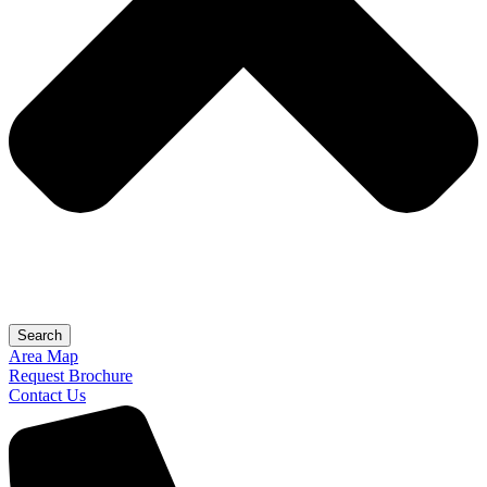
Search
Area Map
Request Brochure
Contact Us