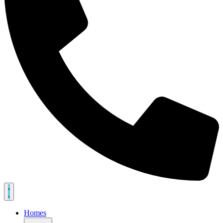
Homes