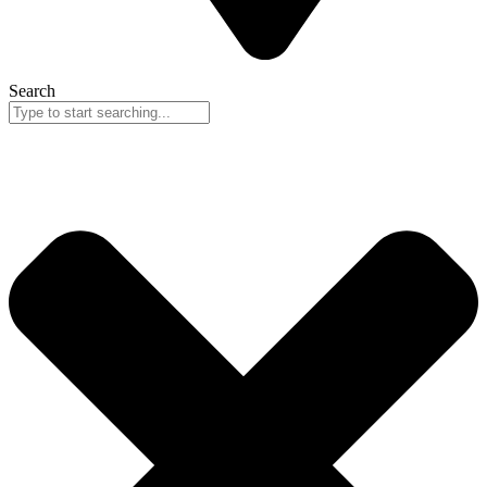
Search