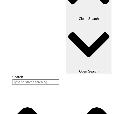
Close Search
Open Search
Search