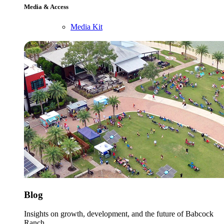
Media & Access
Media Kit
Blog
Insights on growth, development, and the future of Babcock
Ranch.