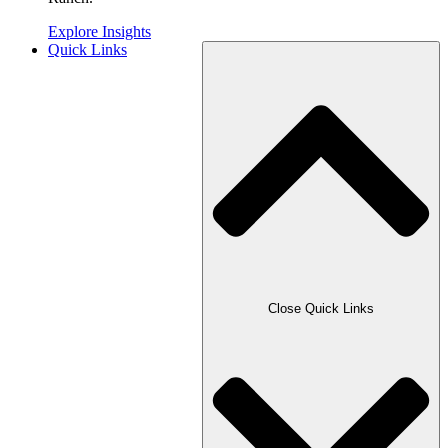
Explore Insights
Quick Links
Close Quick Links