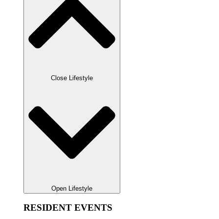
Close Lifestyle
Open Lifestyle
RESIDENT EVENTS