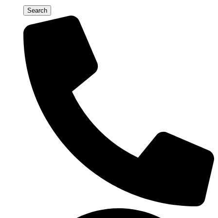
Search