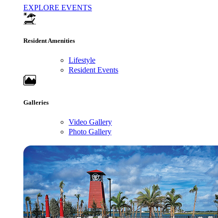
EXPLORE EVENTS
Resident Amenities
Lifestyle
Resident Events
Galleries
Video Gallery
Photo Gallery