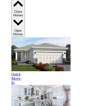
Close
Homes
Open
Homes
Quick
Move-
In