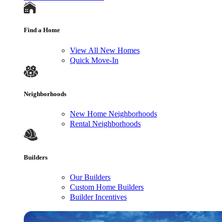
Find a Home
View All New Homes
Quick Move-In
Neighborhoods
New Home Neighborhoods
Rental Neighborhoods
Builders
Our Builders
Custom Home Builders
Builder Incentives