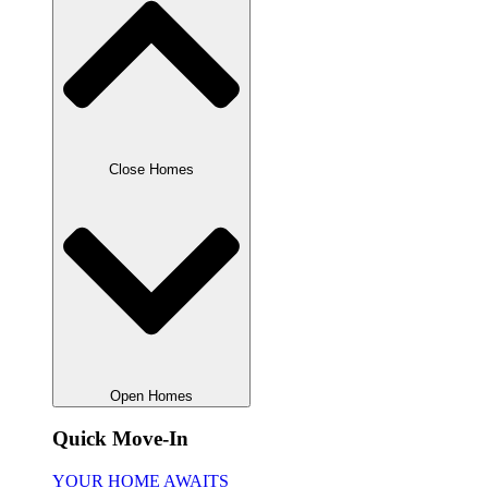
Close Homes
Open Homes
Quick Move-In
YOUR HOME AWAITS