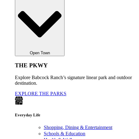
Open Town
THE PKWY
Explore Babcock Ranch’s signature linear park and outdoor
destination.
EXPLORE THE PARKS
Everyday Life
Shopping, Dining & Entertainment
Schools & Education