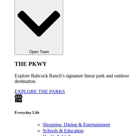
Open Town
THE PKWY
Explore Babcock Ranch’s signature linear park and outdoor
destination.
EXPLORE THE PARKS
Everyday Life
Shopping, Dining & Entertainment
Schools & Education