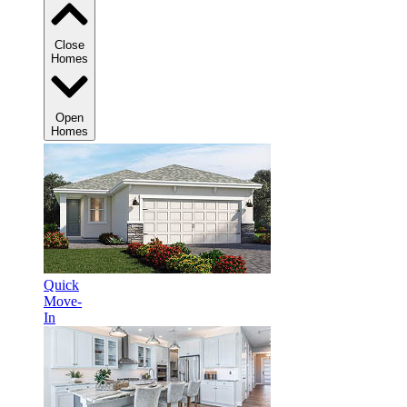
Close
Homes
Open
Homes
Quick
Move-
In