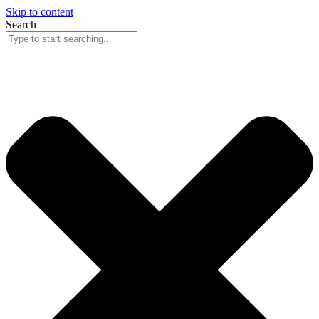
Skip to content
Search