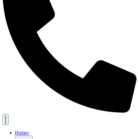
Homes