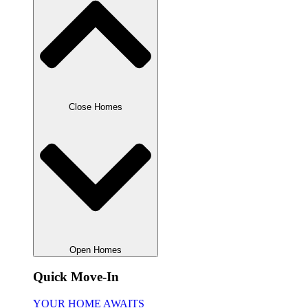
Close Homes
Open Homes
Quick Move-In
YOUR HOME AWAITS