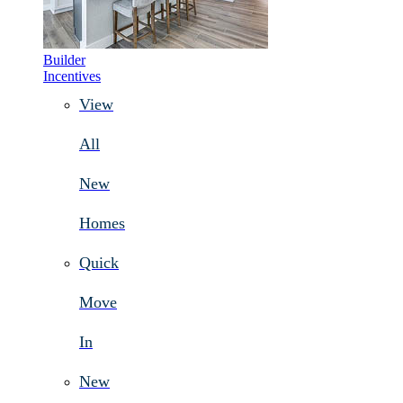
Builder
Incentives
View
All
New
Homes
Quick
Move
In
New