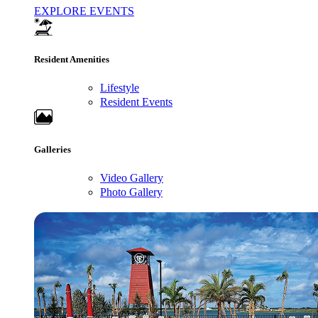
EXPLORE EVENTS
Resident Amenities
Lifestyle
Resident Events
Galleries
Video Gallery
Photo Gallery