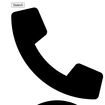
Search