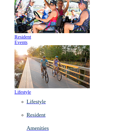
Resident
Events
Lifestyle
Lifestyle
Resident
Amenities