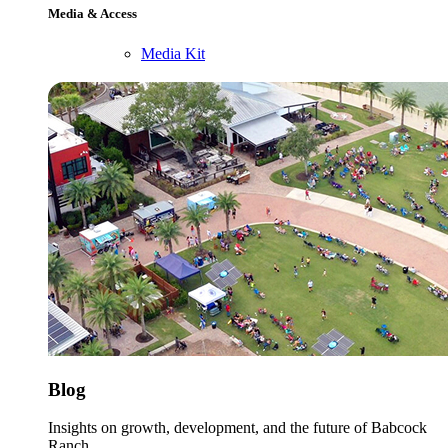
Media & Access
Media Kit
Blog
Insights on growth, development, and the future of Babcock
Ranch.