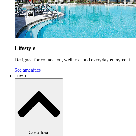
Lifestyle
Designed for connection, wellness, and everyday enjoyment.
See amenities
Town
Close Town