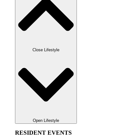
Close Lifestyle
Open Lifestyle
RESIDENT EVENTS