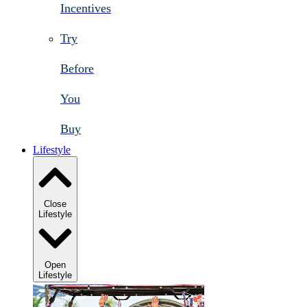
Incentives
Try
Before
You
Buy
Lifestyle
Close
Lifestyle
Open
Lifestyle