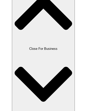
Close For Business