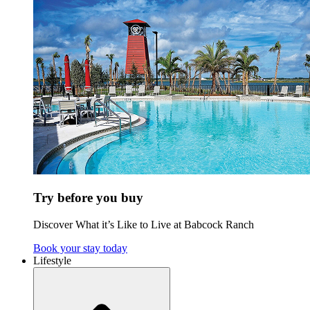
Try before you buy
Discover What it’s Like to Live at Babcock Ranch
Book your stay today
Lifestyle