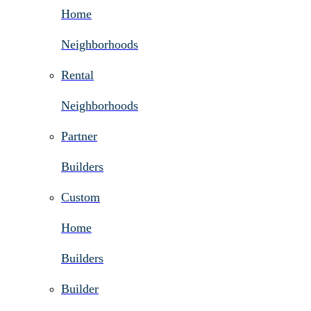
Home
Neighborhoods
Rental
Neighborhoods
Partner
Builders
Custom
Home
Builders
Builder