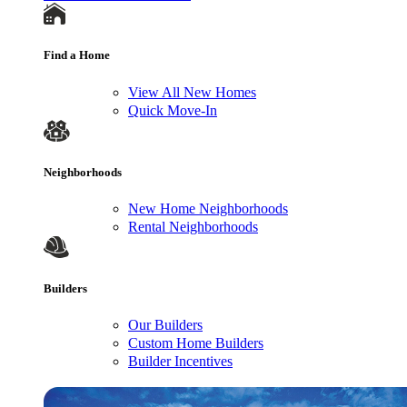
Find a Home
View All New Homes
Quick Move-In
Neighborhoods
New Home Neighborhoods
Rental Neighborhoods
Builders
Our Builders
Custom Home Builders
Builder Incentives