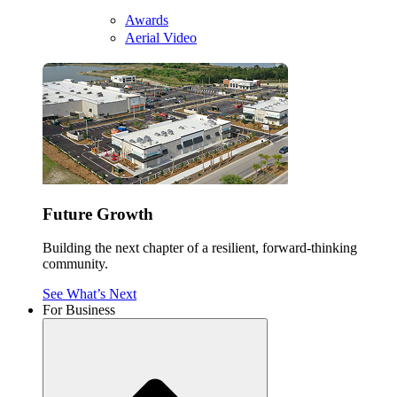
Awards
Aerial Video
Future Growth
Building the next chapter of a resilient, forward-thinking
community.
See What’s Next
For Business