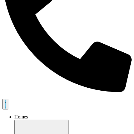
Homes