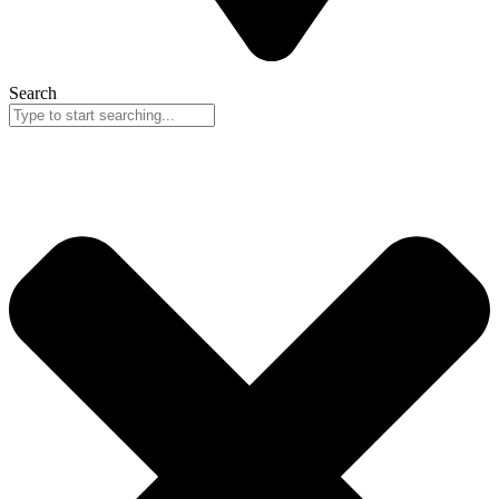
Search