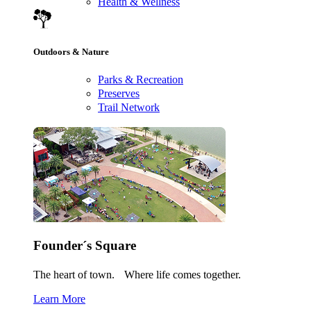
Health & Wellness
Outdoors & Nature
Parks & Recreation
Preserves
Trail Network
Founder´s Square
The heart of town. Where life comes together.
Learn More