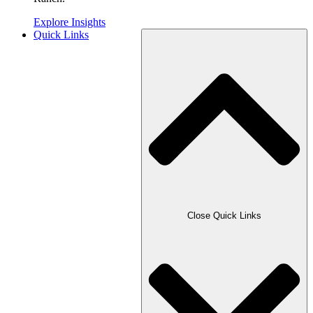
Explore Insights
Quick Links
Close Quick Links