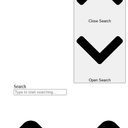
Close Search
Open Search
Search