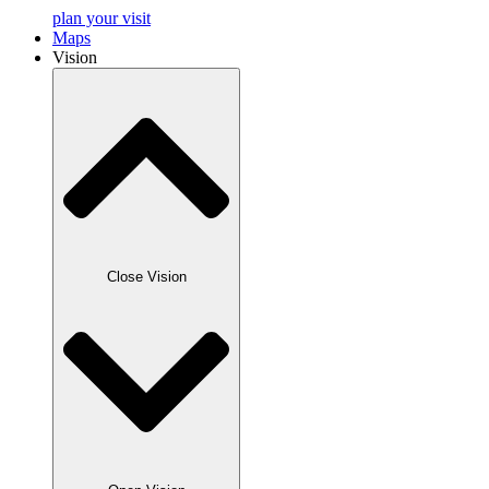
plan your visit
Maps
Vision
Close Vision