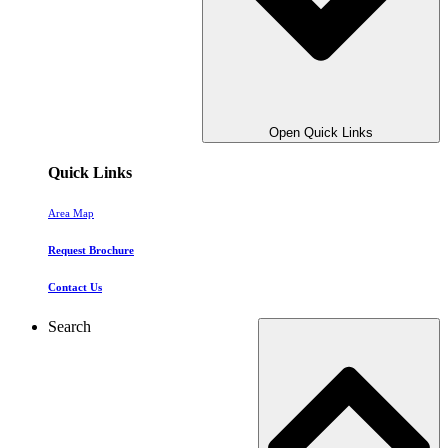
Open Quick Links
Quick Links
Area Map
Request Brochure
Contact Us
Search