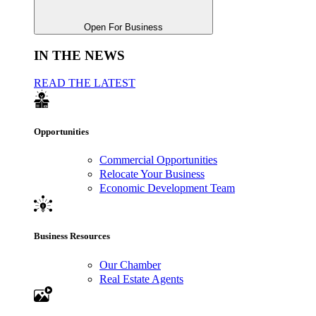
Open For Business
IN THE NEWS
READ THE LATEST
Opportunities
Commercial Opportunities
Relocate Your Business
Economic Development Team
Business Resources
Our Chamber
Real Estate Agents