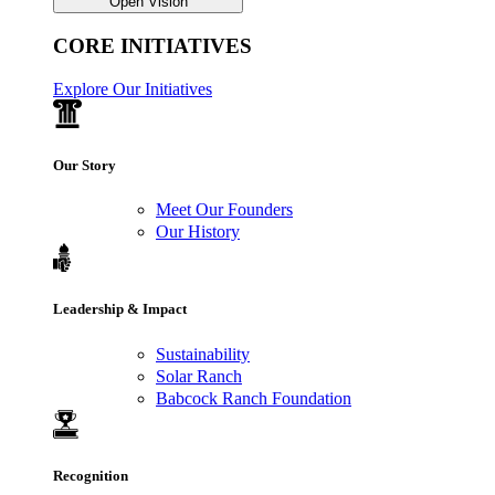
Open Vision
CORE INITIATIVES
Explore Our Initiatives
Our Story
Meet Our Founders
Our History
Leadership & Impact
Sustainability
Solar Ranch
Babcock Ranch Foundation
Recognition