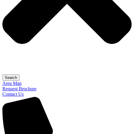
Search
Area Map
Request Brochure
Contact Us