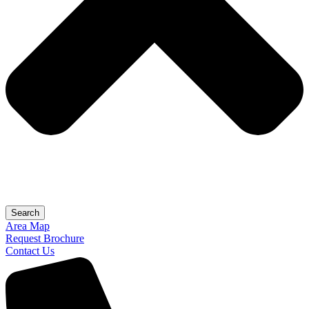
Search
Area Map
Request Brochure
Contact Us