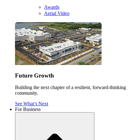
Awards
Aerial Video
Future Growth
Building the next chapter of a resilient, forward-thinking
community.
See What’s Next
For Business