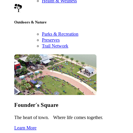
Health & Wellness
Outdoors & Nature
Parks & Recreation
Preserves
Trail Network
Founder´s Square
The heart of town. Where life comes together.
Learn More