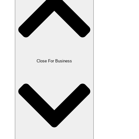
Close For Business