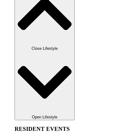
Close Lifestyle
Open Lifestyle
RESIDENT EVENTS