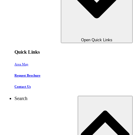
Open Quick Links
Quick Links
Area Map
Request Brochure
Contact Us
Search