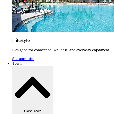
Lifestyle
Designed for connection, wellness, and everyday enjoyment.
See amenities
Town
Close Town