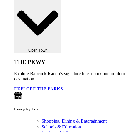
Open Town
THE PKWY
Explore Babcock Ranch’s signature linear park and outdoor
destination.
EXPLORE THE PARKS
Everyday Life
Shopping, Dining & Entertainment
Schools & Education