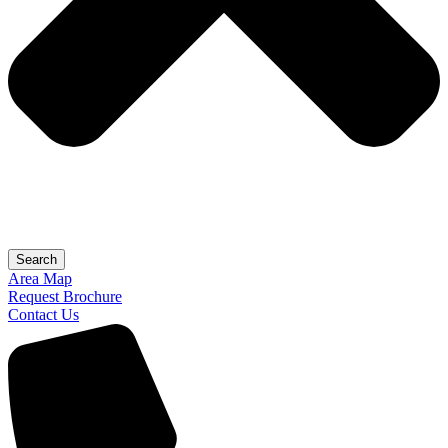
Search
Area Map
Request Brochure
Contact Us