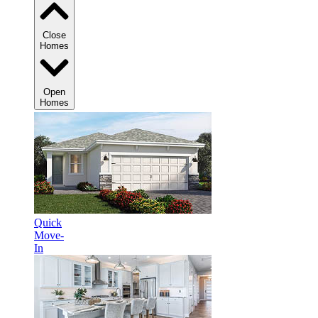
Close
Homes
Open
Homes
Quick
Move-
In