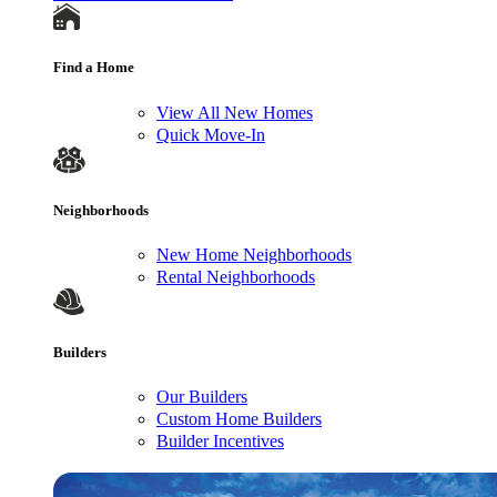
Find a Home
View All New Homes
Quick Move-In
Neighborhoods
New Home Neighborhoods
Rental Neighborhoods
Builders
Our Builders
Custom Home Builders
Builder Incentives