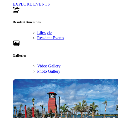
EXPLORE EVENTS
Resident Amenities
Lifestyle
Resident Events
Galleries
Video Gallery
Photo Gallery