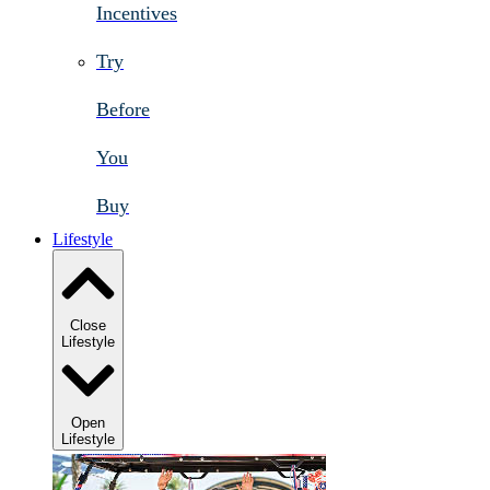
Incentives
Try
Before
You
Buy
Lifestyle
Close
Lifestyle
Open
Lifestyle