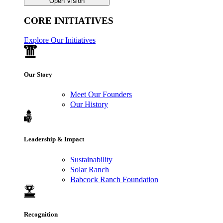
Open Vision
CORE INITIATIVES
Explore Our Initiatives
Our Story
Meet Our Founders
Our History
Leadership & Impact
Sustainability
Solar Ranch
Babcock Ranch Foundation
Recognition