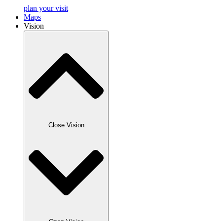
plan your visit
Maps
Vision
Close Vision