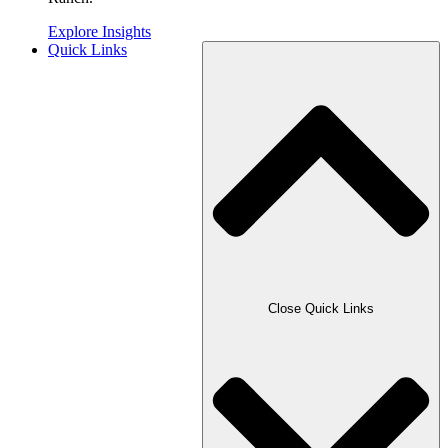
Explore Insights
Quick Links
Close Quick Links