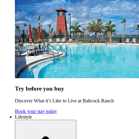
Try before you buy
Discover What it’s Like to Live at Babcock Ranch
Book your stay today
Lifestyle