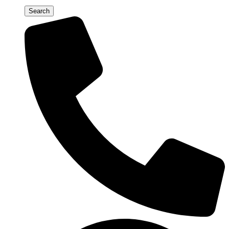
Search