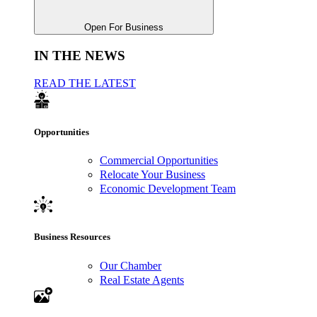
Open For Business
IN THE NEWS
READ THE LATEST
Opportunities
Commercial Opportunities
Relocate Your Business
Economic Development Team
Business Resources
Our Chamber
Real Estate Agents