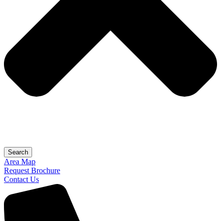
Search
Area Map
Request Brochure
Contact Us