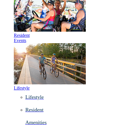
Resident
Events
Lifestyle
Lifestyle
Resident
Amenities