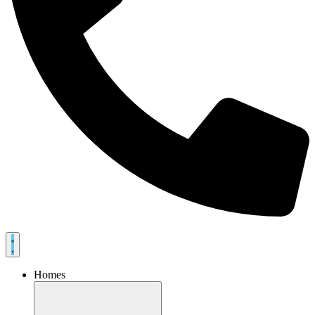
Homes