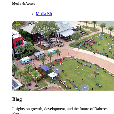
Media & Access
Media Kit
Blog
Insights on growth, development, and the future of Babcock
Ranch.