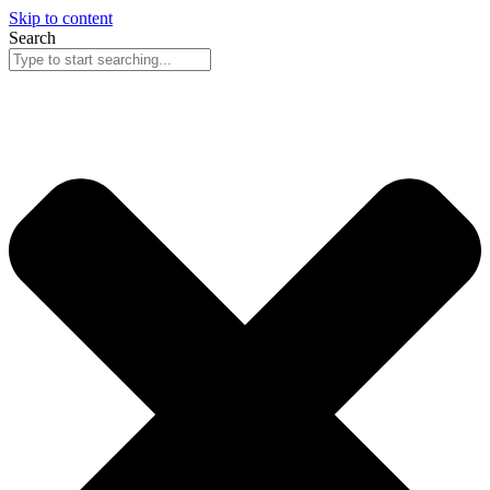
Skip to content
Search