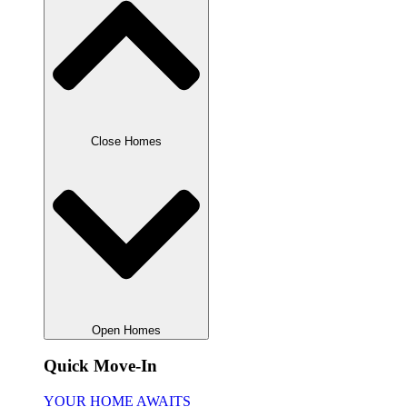
Close Homes
Open Homes
Quick Move-In
YOUR HOME AWAITS