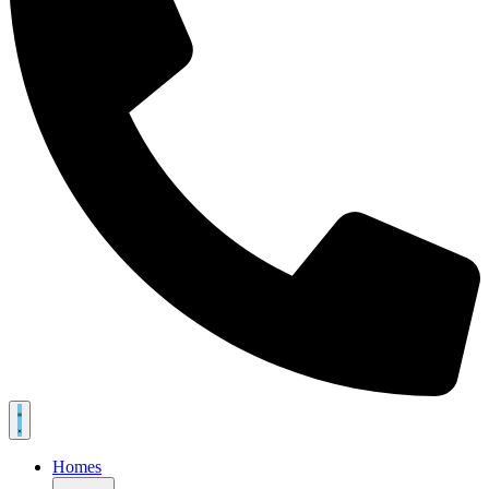
Homes