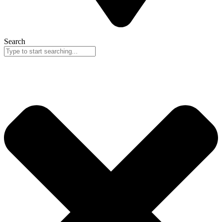
Search