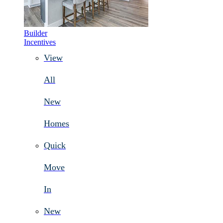
Builder
Incentives
View
All
New
Homes
Quick
Move
In
New