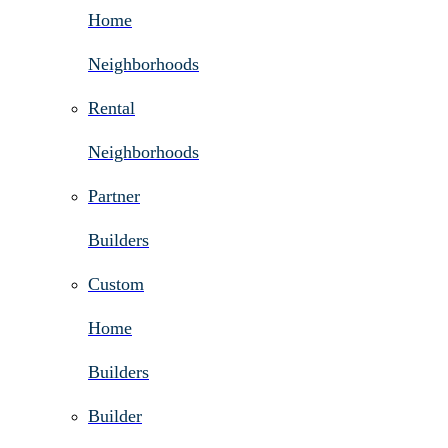
Home
Neighborhoods
Rental
Neighborhoods
Partner
Builders
Custom
Home
Builders
Builder