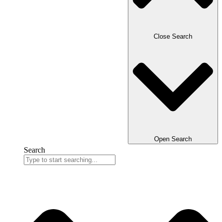
Close Search
Open Search
Search