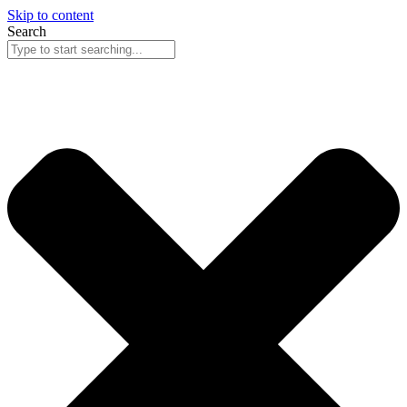
Skip to content
Search