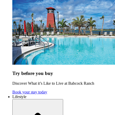
Try before you buy
Discover What it’s Like to Live at Babcock Ranch
Book your stay today
Lifestyle