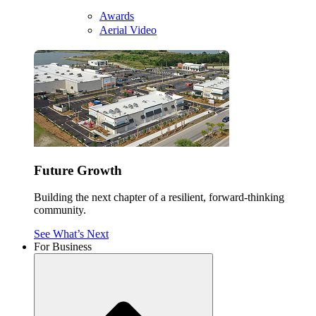
Awards
Aerial Video
Future Growth
Building the next chapter of a resilient, forward-thinking
community.
See What’s Next
For Business