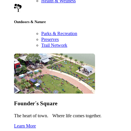
Health & Wellness
Outdoors & Nature
Parks & Recreation
Preserves
Trail Network
Founder´s Square
The heart of town. Where life comes together.
Learn More