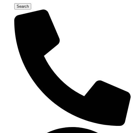
Search