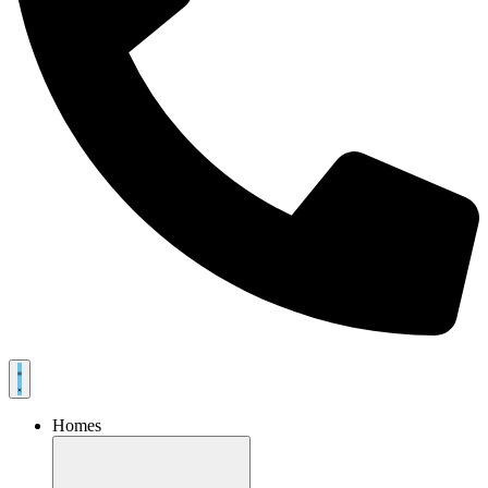
Homes