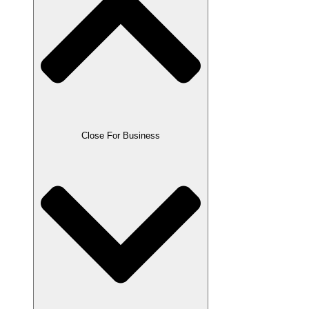
Close For Business