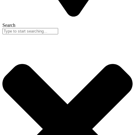
Search