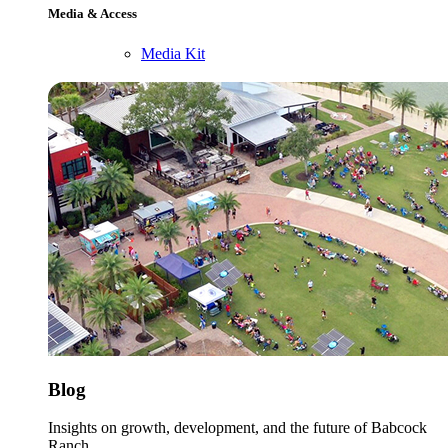
Media & Access
Media Kit
Blog
Insights on growth, development, and the future of Babcock
Ranch.