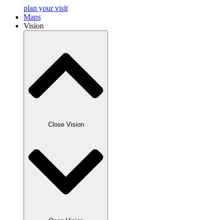
plan your visit
Maps
Vision
Close Vision