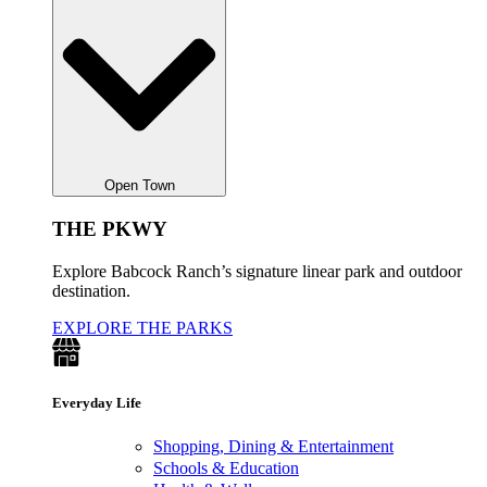
Open Town
THE PKWY
Explore Babcock Ranch’s signature linear park and outdoor
destination.
EXPLORE THE PARKS
Everyday Life
Shopping, Dining & Entertainment
Schools & Education