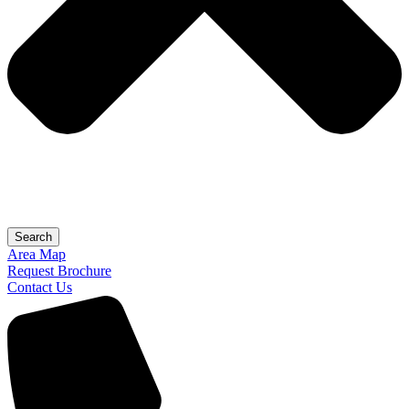
Search
Area Map
Request Brochure
Contact Us