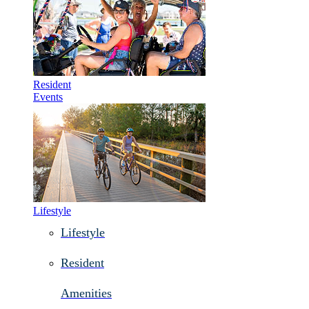
Resident
Events
Lifestyle
Lifestyle
Resident
Amenities