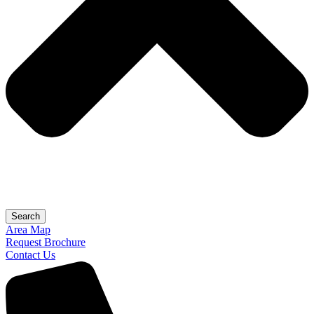
Search
Area Map
Request Brochure
Contact Us