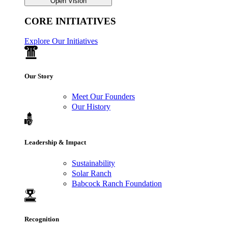
Open Vision
CORE INITIATIVES
Explore Our Initiatives
Our Story
Meet Our Founders
Our History
Leadership & Impact
Sustainability
Solar Ranch
Babcock Ranch Foundation
Recognition