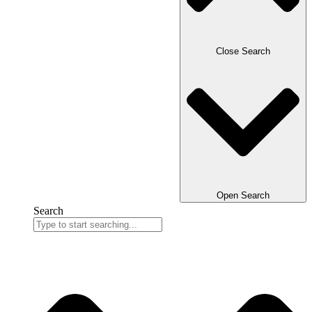
Close Search
Open Search
Search