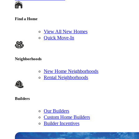
Find a Home
View All New Homes
Quick Move-In
Neighborhoods
New Home Neighborhoods
Rental Neighborhoods
Builders
Our Builders
Custom Home Builders
Builder Incentives