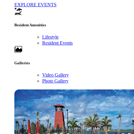
EXPLORE EVENTS
Resident Amenities
Lifestyle
Resident Events
Galleries
Video Gallery
Photo Gallery