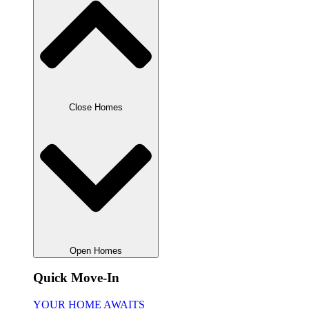
Close Homes
Open Homes
Quick Move-In
YOUR HOME AWAITS