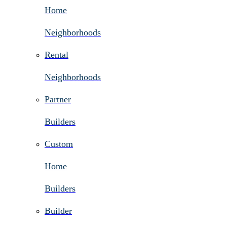
Home
Neighborhoods
Rental
Neighborhoods
Partner
Builders
Custom
Home
Builders
Builder