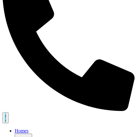
Homes