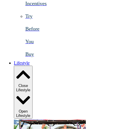
Incentives
Try
Before
You
Buy
Lifestyle
Close
Lifestyle
Open
Lifestyle