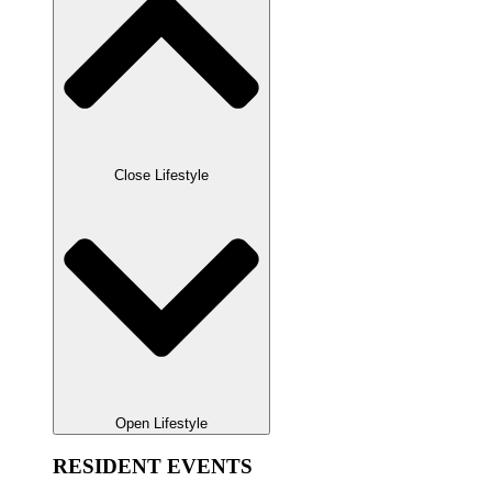
Close Lifestyle
Open Lifestyle
RESIDENT EVENTS