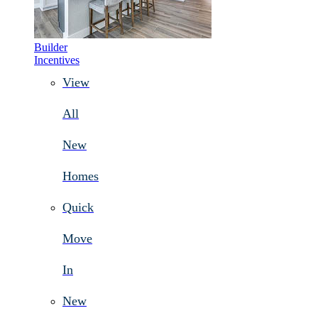
Builder
Incentives
View
All
New
Homes
Quick
Move
In
New