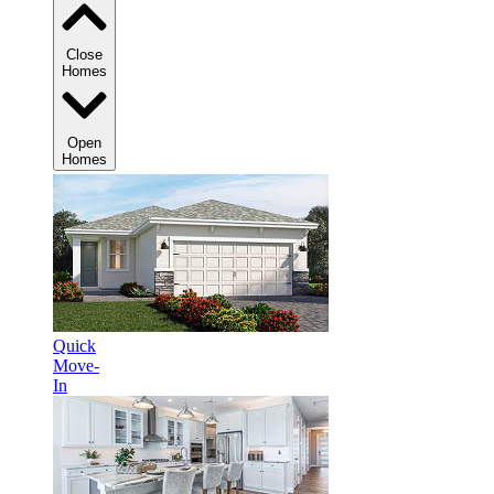
Close
Homes
Open
Homes
Quick
Move-
In