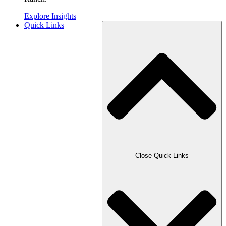
Explore Insights
Quick Links
Close Quick Links