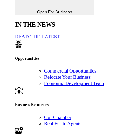
Open For Business
IN THE NEWS
READ THE LATEST
Opportunities
Commercial Opportunities
Relocate Your Business
Economic Development Team
Business Resources
Our Chamber
Real Estate Agents