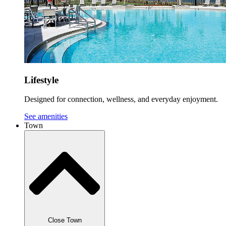
Lifestyle
Designed for connection, wellness, and everyday enjoyment.
See amenities
Town
Close Town