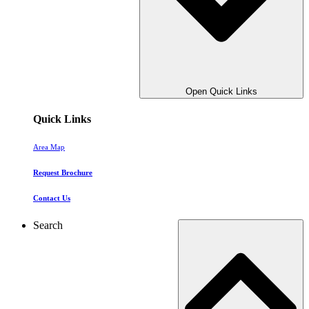
Open Quick Links
Quick Links
Area Map
Request Brochure
Contact Us
Search