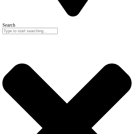
Search