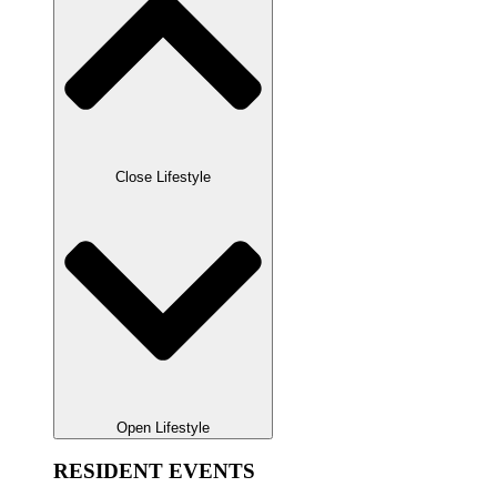
Close Lifestyle
Open Lifestyle
RESIDENT EVENTS