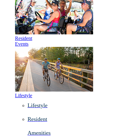
Resident
Events
Lifestyle
Lifestyle
Resident
Amenities