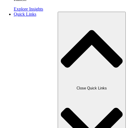
Explore Insights
Quick Links
Close Quick Links