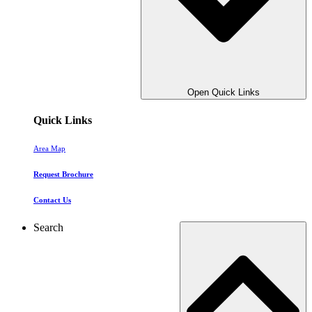
Open Quick Links
Quick Links
Area Map
Request Brochure
Contact Us
Search