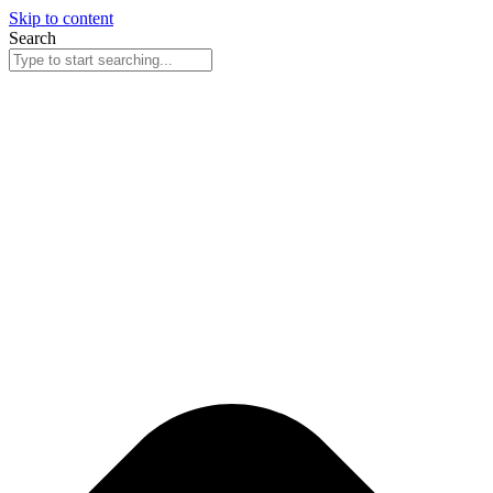
Skip to content
Search