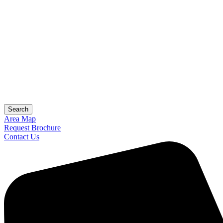
Search
Area Map
Request Brochure
Contact Us