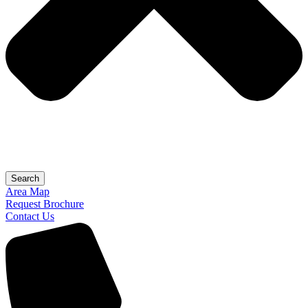
Search
Area Map
Request Brochure
Contact Us