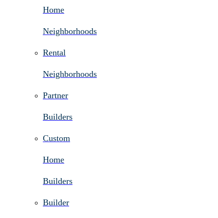
Home
Neighborhoods
Rental
Neighborhoods
Partner
Builders
Custom
Home
Builders
Builder