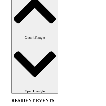
Close Lifestyle
Open Lifestyle
RESIDENT EVENTS