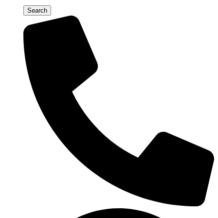
Search