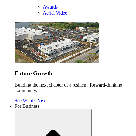
Awards
Aerial Video
Future Growth
Building the next chapter of a resilient, forward-thinking
community.
See What’s Next
For Business