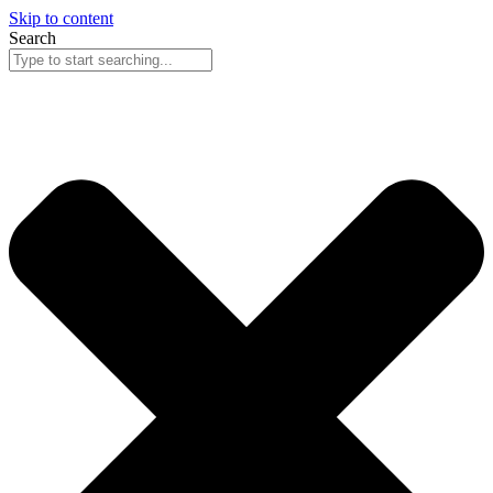
Skip to content
Search