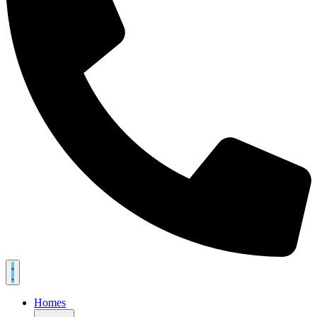
Homes