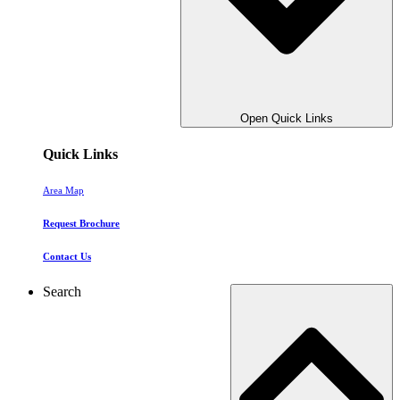
Open Quick Links
Quick Links
Area Map
Request Brochure
Contact Us
Search