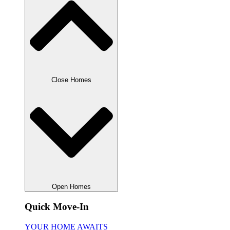
Close Homes
Open Homes
Quick Move-In
YOUR HOME AWAITS