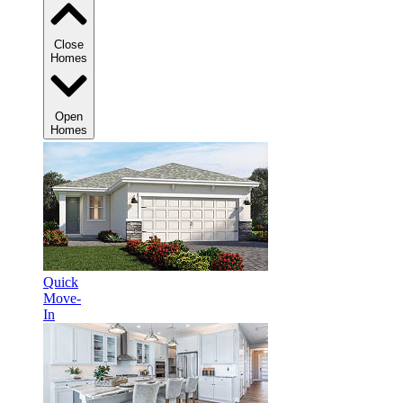
Close
Homes
Open
Homes
Quick
Move-
In