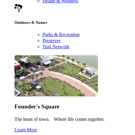
Health & Wellness
Outdoors & Nature
Parks & Recreation
Preserves
Trail Network
Founder´s Square
The heart of town. Where life comes together.
Learn More