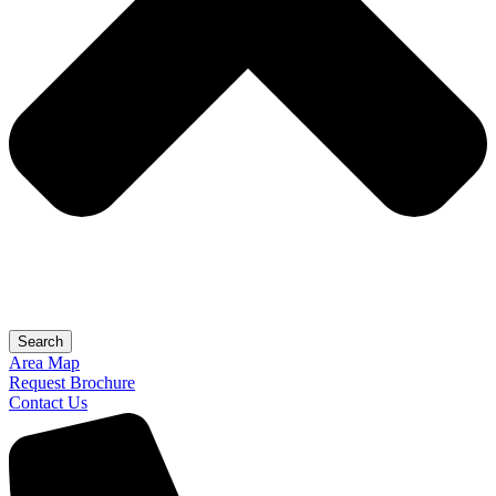
Search
Area Map
Request Brochure
Contact Us