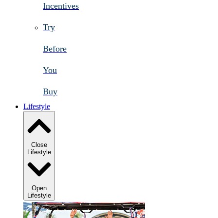
Incentives
Try
Before
You
Buy
Lifestyle
Close
Lifestyle
Open
Lifestyle