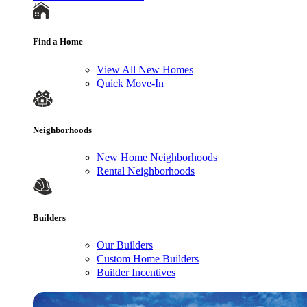
Find a Home
View All New Homes
Quick Move-In
Neighborhoods
New Home Neighborhoods
Rental Neighborhoods
Builders
Our Builders
Custom Home Builders
Builder Incentives