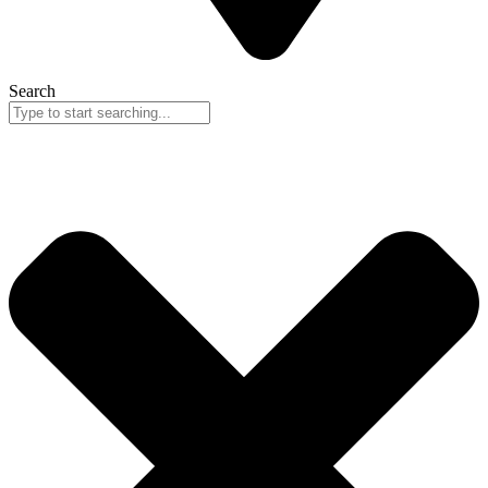
Search