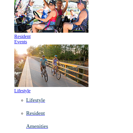
Resident
Events
Lifestyle
Lifestyle
Resident
Amenities