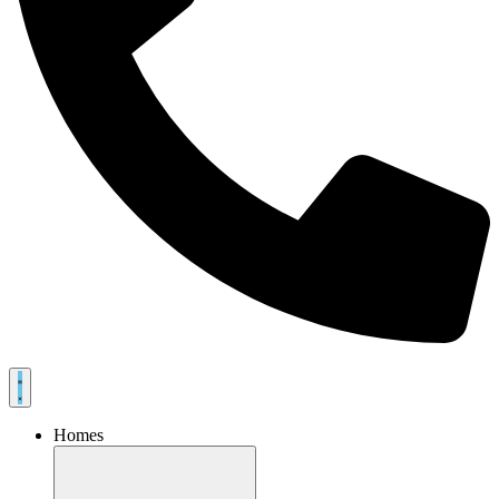
Homes