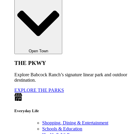
Open Town
THE PKWY
Explore Babcock Ranch’s signature linear park and outdoor
destination.
EXPLORE THE PARKS
Everyday Life
Shopping, Dining & Entertainment
Schools & Education