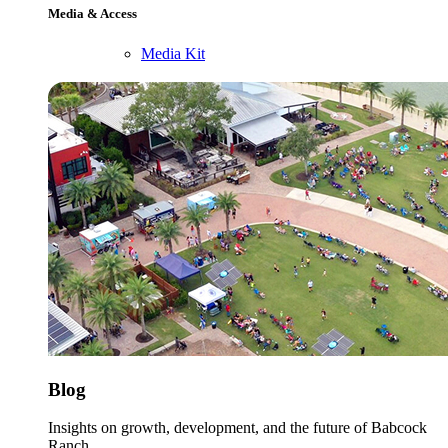
Media & Access
Media Kit
Blog
Insights on growth, development, and the future of Babcock
Ranch.