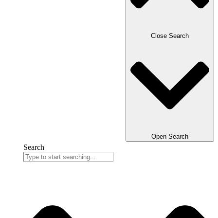
Close Search
Open Search
Search