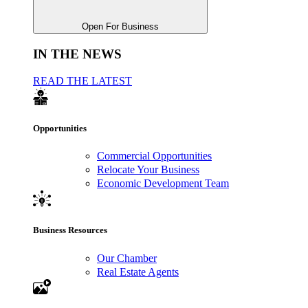
Open For Business
IN THE NEWS
READ THE LATEST
Opportunities
Commercial Opportunities
Relocate Your Business
Economic Development Team
Business Resources
Our Chamber
Real Estate Agents