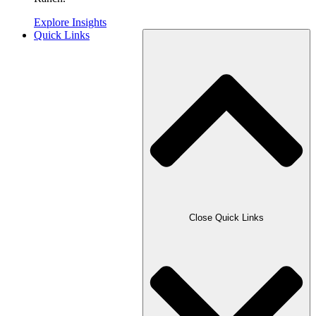
Explore Insights
Quick Links
Close Quick Links