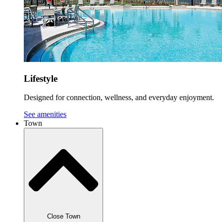
Lifestyle
Designed for connection, wellness, and everyday enjoyment.
See amenities
Town
Close Town