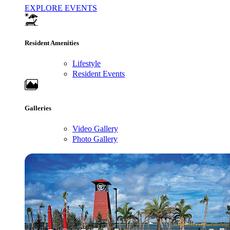
EXPLORE EVENTS
Resident Amenities
Lifestyle
Resident Events
Galleries
Video Gallery
Photo Gallery