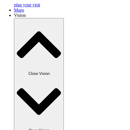
plan your visit
Maps
Vision
Close Vision