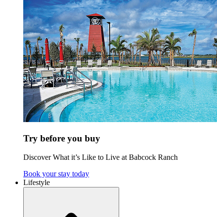
Try before you buy
Discover What it’s Like to Live at Babcock Ranch
Book your stay today
Lifestyle