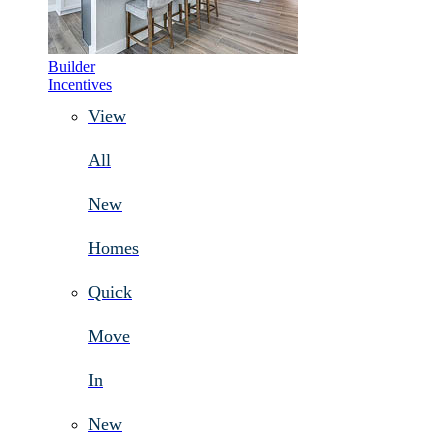
Builder
Incentives
View
All
New
Homes
Quick
Move
In
New