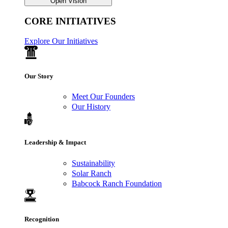
Open Vision
CORE INITIATIVES
Explore Our Initiatives
Our Story
Meet Our Founders
Our History
Leadership & Impact
Sustainability
Solar Ranch
Babcock Ranch Foundation
Recognition