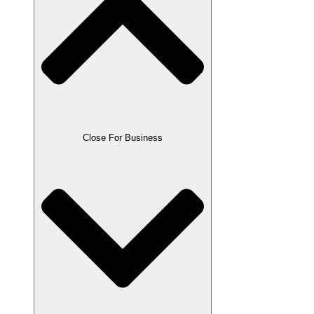
Close For Business